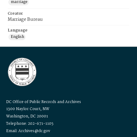
marriage
Creator
Marriage Bureau
Language
English
DC Office of Public Records and Archives
1300 Naylor Court, NW
Washington, DC 20001
Telephone: 202-671-1105
Email: Archives@dc.gov