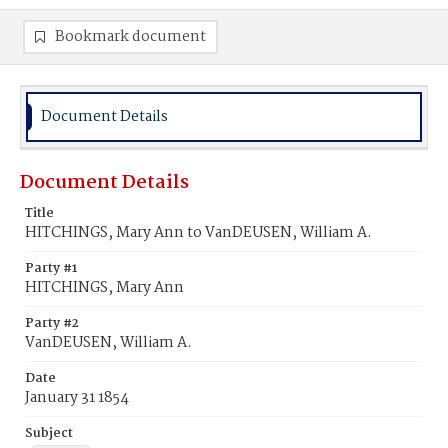
Bookmark document
Document Details
Document Details
Title
HITCHINGS, Mary Ann to VanDEUSEN, William A.
Party #1
HITCHINGS, Mary Ann
Party #2
VanDEUSEN, William A.
Date
January 31 1854
Subject