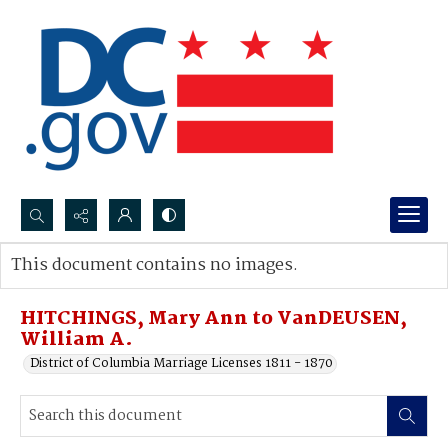
Search...
This document contains no images.
Advanced search
HITCHINGS, Mary Ann to VanDEUSEN,
William A.
District of Columbia Marriage Licenses 1811 - 1870