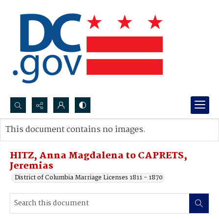
Search...
This document contains no images.
Advanced search
HITZ, Anna Magdalena to CAPRETS,
Jeremias
District of Columbia Marriage Licenses 1811 - 1870