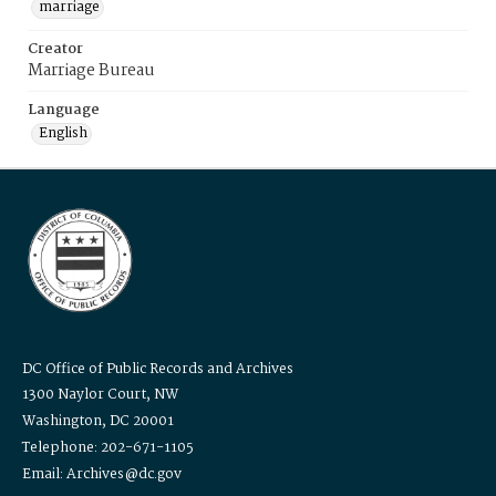
marriage
Creator
Marriage Bureau
Language
English
DC Office of Public Records and Archives
1300 Naylor Court, NW
Washington, DC 20001
Telephone: 202-671-1105
Email: Archives@dc.gov