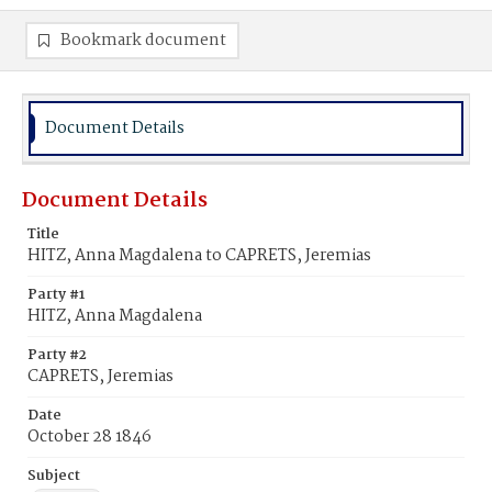
Bookmark document
Document Details
Document Details
Title
HITZ, Anna Magdalena to CAPRETS, Jeremias
Party #1
HITZ, Anna Magdalena
Party #2
CAPRETS, Jeremias
Date
October 28 1846
Subject