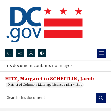
Search...
This document contains no images.
Advanced search
HITZ, Margaret to SCHEITLIN, Jacob
District of Columbia Marriage Licenses 1811 - 1870