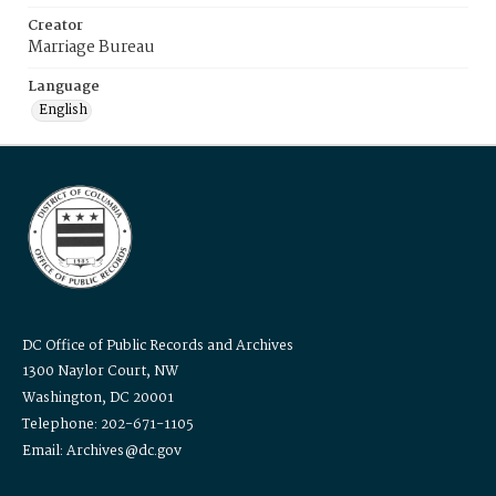
Creator
Marriage Bureau
Language
English
DC Office of Public Records and Archives
1300 Naylor Court, NW
Washington, DC 20001
Telephone: 202-671-1105
Email: Archives@dc.gov