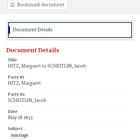
Bookmark document
Document Details
Document Details
Title
HITZ, Margaret to SCHEITLIN, Jacob
Party #1
HITZ, Margaret
Party #2
SCHEITLIN, Jacob
Date
May 18 1853
Subject
marriage