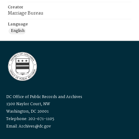
Creator
Marriage Bureau
Language
English
DC Office of Public Records and Archives
1300 Naylor Court, NW
Washington, DC 20001
Telephone: 202-671-1105
Email: Archives@dc.gov