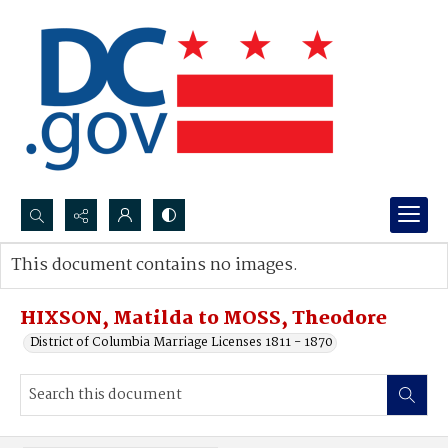
Search...
This document contains no images.
Advanced search
HIXSON, Matilda to MOSS, Theodore
District of Columbia Marriage Licenses 1811 - 1870