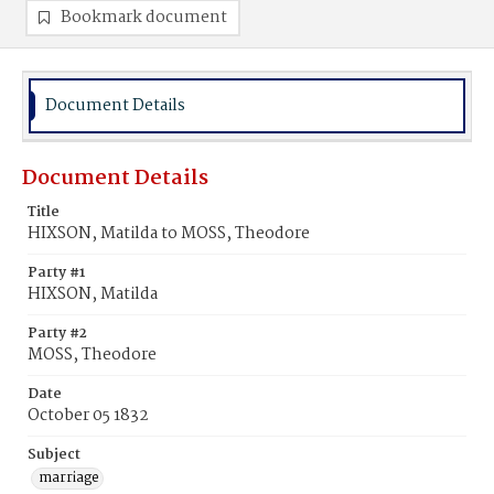
Bookmark document
Document Details
Document Details
Title
HIXSON, Matilda to MOSS, Theodore
Party #1
HIXSON, Matilda
Party #2
MOSS, Theodore
Date
October 05 1832
Subject
marriage