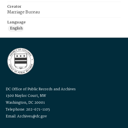
Creator
Marriage Bureau
Language
English
DC Office of Public Records and Archives
1300 Naylor Court, NW
Washington, DC 20001
Telephone: 202-671-1105
Email: Archives@dc.gov