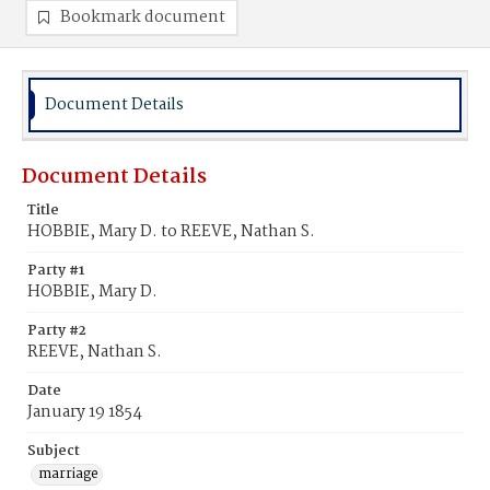
Bookmark document
Document Details
Document Details
Title
HOBBIE, Mary D. to REEVE, Nathan S.
Party #1
HOBBIE, Mary D.
Party #2
REEVE, Nathan S.
Date
January 19 1854
Subject
marriage