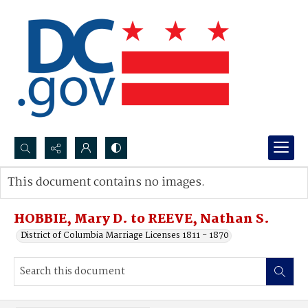
Search...
This document contains no images.
Advanced search
HOBBIE, Mary D. to REEVE, Nathan S.
District of Columbia Marriage Licenses 1811 - 1870