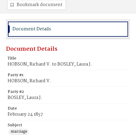
Bookmark document
Document Details
Document Details
Title
HOBSON, Richard V. to BOSLEY, Laura J.
Party #1
HOBSON, Richard V.
Party #2
BOSLEY, Laura J.
Date
February 24 1857
Subject
marriage