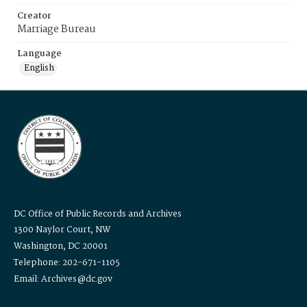
Creator
Marriage Bureau
Language
English
DC Office of Public Records and Archives
1300 Naylor Court, NW
Washington, DC 20001
Telephone: 202-671-1105
Email: Archives@dc.gov