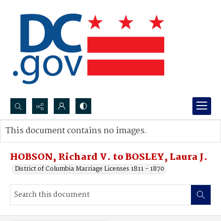
Search...
This document contains no images.
Advanced search
HOBSON, Richard V. to BOSLEY, Laura J.
District of Columbia Marriage Licenses 1811 - 1870