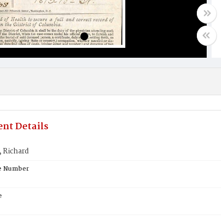
nt Details
 Richard
te Number
e