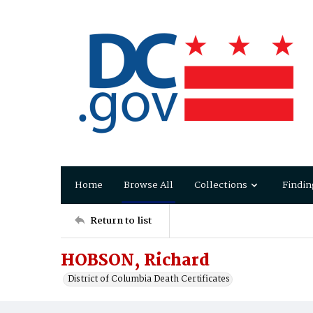
Home
Browse All
Collections
Findin
Return to list
HOBSON, Richard
District of Columbia Death Certificates