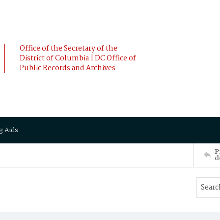
Office of the Secretary of the
District of Columbia | DC Office of
Public Records and Archives
g Aids
P
d