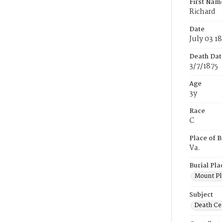
First Nam
Richard
Date
July 03 1
Death Dat
3/7/1875
Age
3y
Race
C
Place of B
Va.
Burial Pla
Mount Pl
Subject
Death Cer