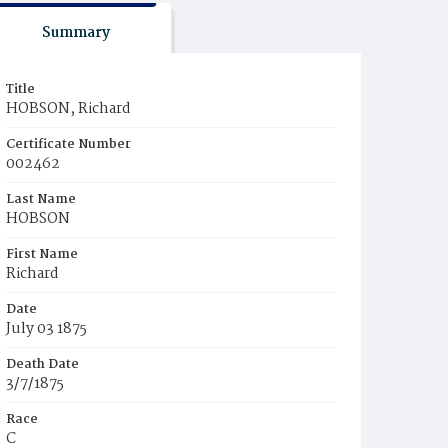
Summary
Title
HOBSON, Richard
Certificate Number
002462
Last Name
HOBSON
First Name
Richard
Date
July 03 1875
Death Date
3/7/1875
Race
C