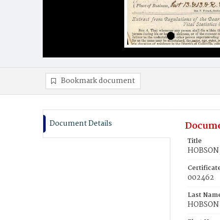
Bookmark document
Document Details
Docume
Title
HOBSON,
Certifica
002462
Last Nam
HOBSON