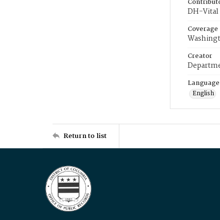
Contribut
DH-Vital 
Coverage
Washingt
Creator
Departme
Language
English
Return to list