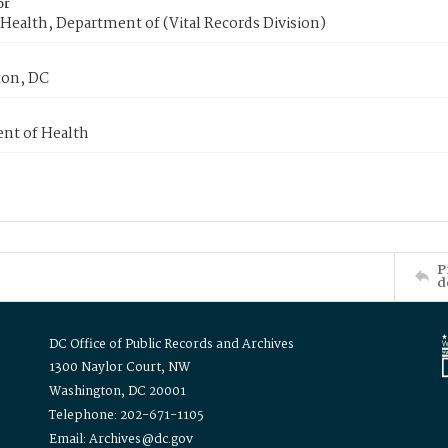
or
Health, Department of (Vital Records Division)
on, DC
nt of Health
P
d
DC Office of Public Records and Archives
1300 Naylor Court, NW
Washington, DC 20001
Telephone: 202-671-1105
Email: Archives@dc.gov