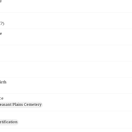
e
875
e
irth
ce
easant Plains Cemetery
tification