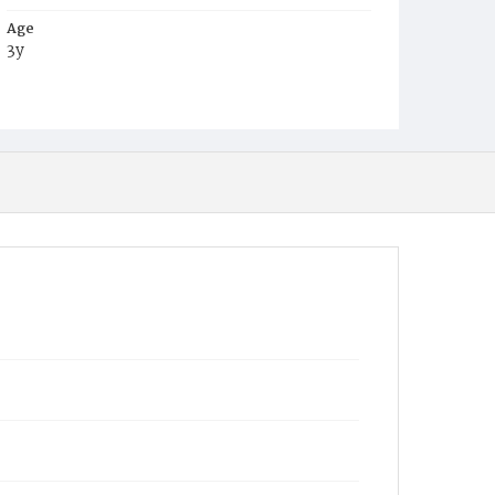
Age
3y
Place of Birth
Va.
Burial Place
Mount Pleasant Plains Cemetery