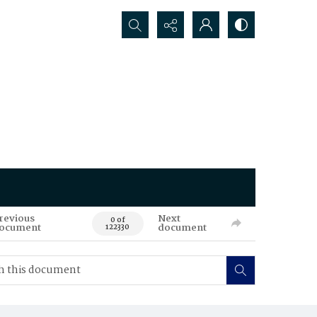
Search...
revious
Next
0 of
ocument
document
122330