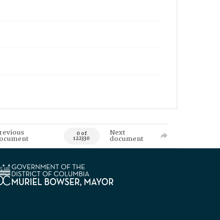
revious
Next
0 of
ocument
document
122330