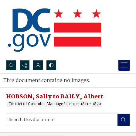
Search...
This document contains no images.
Advanced search
HOBSON, Sally to BAILY, Albert
District of Columbia Marriage Licenses 1811 - 1870