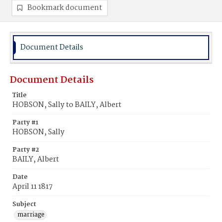
Bookmark document
Document Details
Document Details
Title
HOBSON, Sally to BAILY, Albert
Party #1
HOBSON, Sally
Party #2
BAILY, Albert
Date
April 11 1817
Subject
marriage