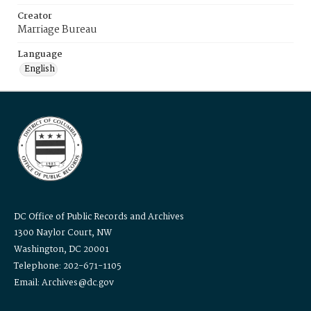
Creator
Marriage Bureau
Language
English
DC Office of Public Records and Archives
1300 Naylor Court, NW
Washington, DC 20001
Telephone: 202-671-1105
Email: Archives@dc.gov