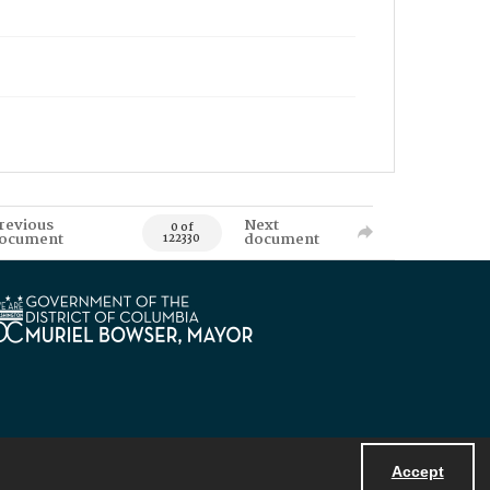
revious
Next
0 of
ocument
document
122330
Accept
Powered by