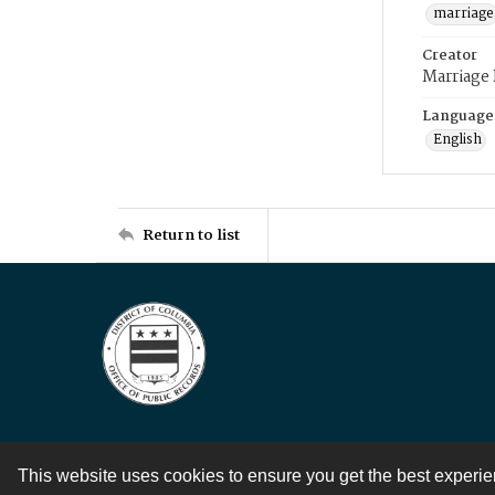
marriage
Creator
Marriage
Language
English
Return to list
This website uses cookies to ensure you get the best experi
Contact