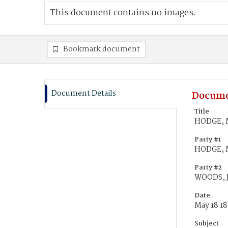
This document contains no images.
Bookmark document
Document Details
Docume
Title
HODGE, M
Party #1
HODGE, 
Party #2
WOODS, 
Date
May 18 1
Subject