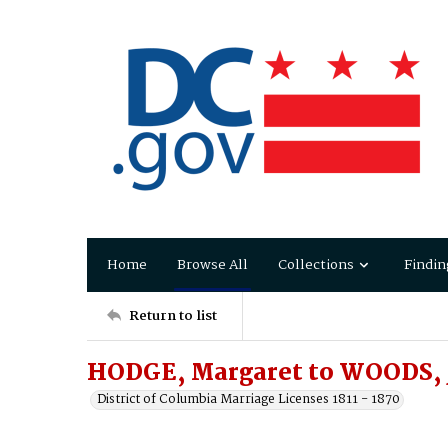
Home
Browse All
Collections
Findin
Return to list
HODGE, Margaret to WOODS, 
District of Columbia Marriage Licenses 1811 - 1870