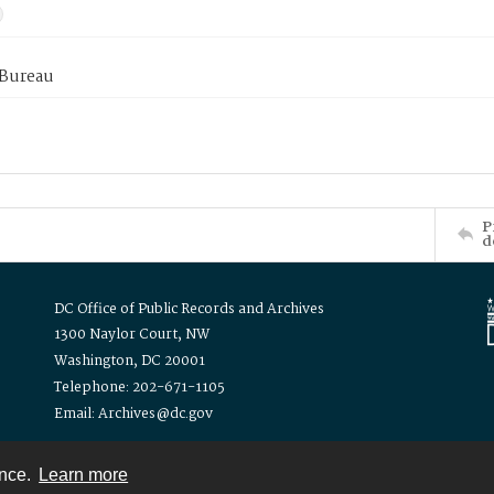
 Bureau
P
d
DC Office of Public Records and Archives
1300 Naylor Court, NW
Washington, DC 20001
Telephone: 202-671-1105
Email: Archives@dc.gov
ence.
Learn more