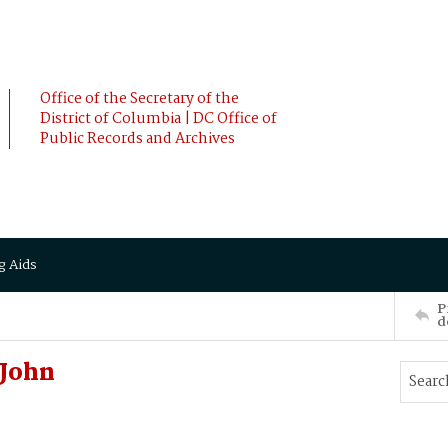
Office of the Secretary of the
District of Columbia | DC Office of
Public Records and Archives
g Aids
P
d
John