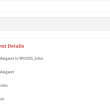
nt Details
argaret to WOODS, John
Margaret
John
820