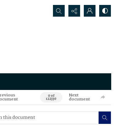
Search...
revious
Next
0 of
ocument
document
122330