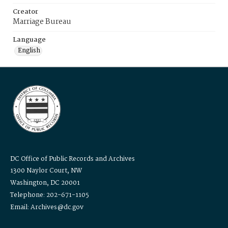
Creator
Marriage Bureau
Language
English
DC Office of Public Records and Archives
1300 Naylor Court, NW
Washington, DC 20001
Telephone: 202-671-1105
Email: Archives@dc.gov