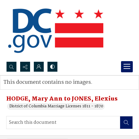
Search...
This document contains no images.
Advanced search
HODGE, Mary Ann to JONES, Elexius
District of Columbia Marriage Licenses 1811 - 1870