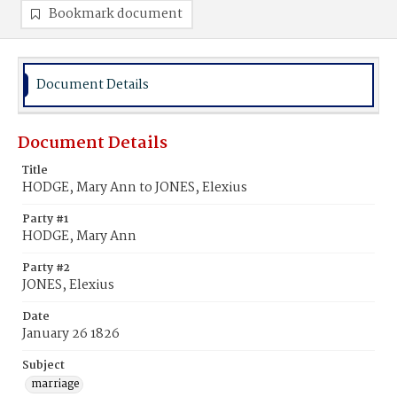
Bookmark document
Document Details
Document Details
Title
HODGE, Mary Ann to JONES, Elexius
Party #1
HODGE, Mary Ann
Party #2
JONES, Elexius
Date
January 26 1826
Subject
marriage