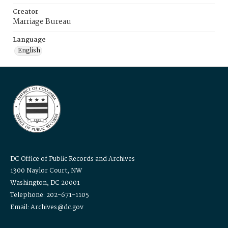
Creator
Marriage Bureau
Language
English
DC Office of Public Records and Archives
1300 Naylor Court, NW
Washington, DC 20001
Telephone: 202-671-1105
Email: Archives@dc.gov