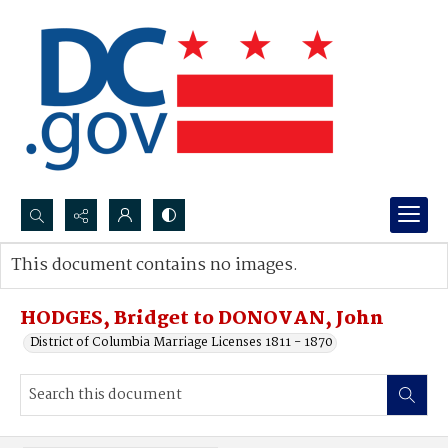
Search...
This document contains no images.
Advanced search
HODGES, Bridget to DONOVAN, John
District of Columbia Marriage Licenses 1811 - 1870