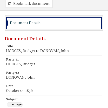
Bookmark document
Document Details
Document Details
Title
HODGES, Bridget to DONOVAN, John
Party #1
HODGES, Bridget
Party #2
DONOVAN, John
Date
October 09 1856
Subject
marriage