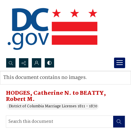
Search...
This document contains no images.
Advanced search
HODGES, Catherine N. to BEATTY,
Robert M.
District of Columbia Marriage Licenses 1811 - 1870