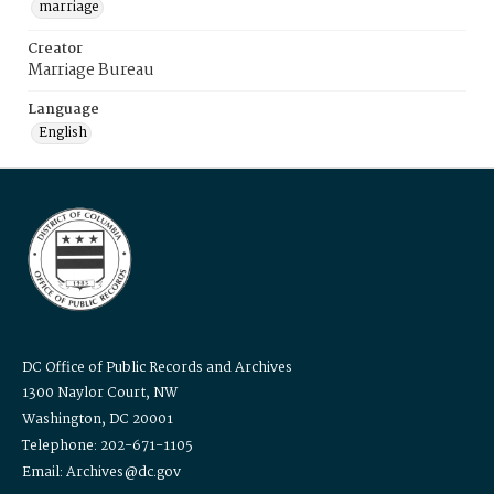
marriage
Creator
Marriage Bureau
Language
English
DC Office of Public Records and Archives
1300 Naylor Court, NW
Washington, DC 20001
Telephone: 202-671-1105
Email: Archives@dc.gov