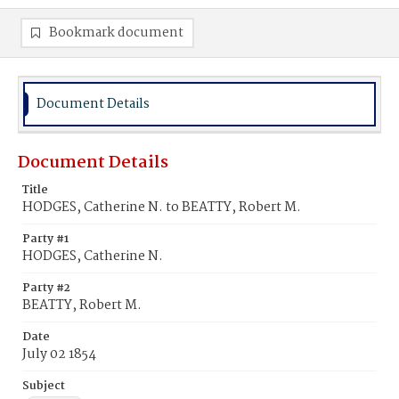
Bookmark document
Document Details
Document Details
Title
HODGES, Catherine N. to BEATTY, Robert M.
Party #1
HODGES, Catherine N.
Party #2
BEATTY, Robert M.
Date
July 02 1854
Subject