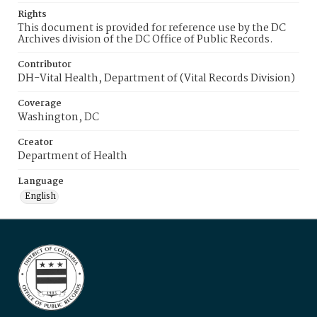
Rights
This document is provided for reference use by the DC
Archives division of the DC Office of Public Records.
Contributor
DH-Vital Health, Department of (Vital Records Division)
Coverage
Washington, DC
Creator
Department of Health
Language
English