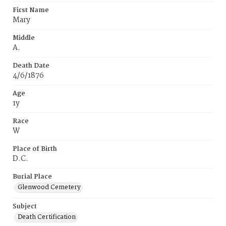
First Name
Mary
Middle
A.
Death Date
4/6/1876
Age
1y
Race
W
Place of Birth
D.C.
Burial Place
Glenwood Cemetery
Subject
Death Certification