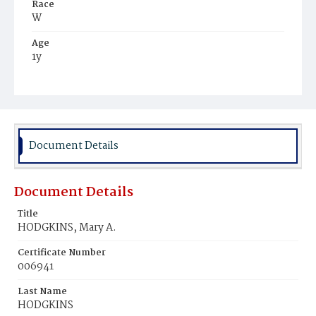
Race
W
Age
1y
Place of Birth
D.C.
Burial Place
Glenwood Cemetery
Document Details
Document Details
Title
HODGKINS, Mary A.
Certificate Number
006941
Last Name
HODGKINS