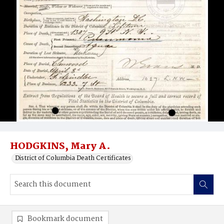
HODGKINS, Mary A.
District of Columbia Death Certificates
Bookmark document