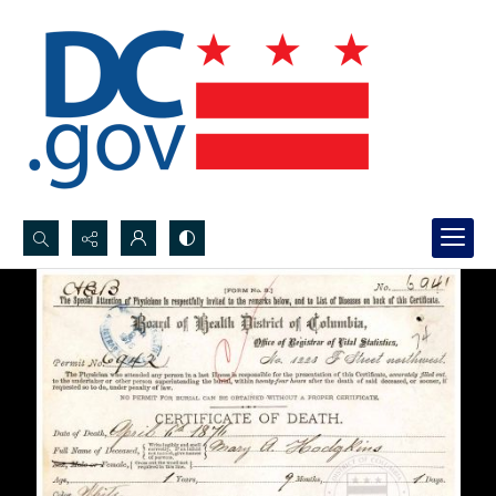
Search...
Advanced search