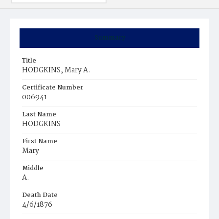
Summary
Title
HODGKINS, Mary A.
Certificate Number
006941
Last Name
HODGKINS
First Name
Mary
Middle
A.
Death Date
4/6/1876