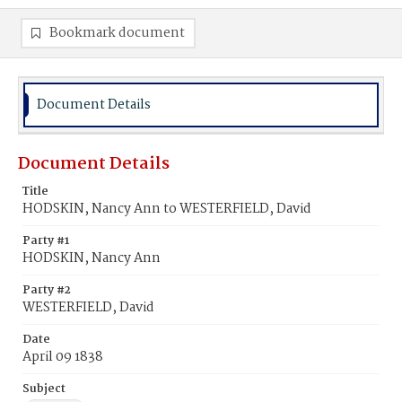
Bookmark document
Document Details
Document Details
Title
HODSKIN, Nancy Ann to WESTERFIELD, David
Party #1
HODSKIN, Nancy Ann
Party #2
WESTERFIELD, David
Date
April 09 1838
Subject