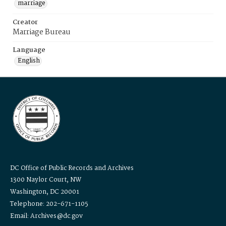
marriage
Creator
Marriage Bureau
Language
English
DC Office of Public Records and Archives
1300 Naylor Court, NW
Washington, DC 20001
Telephone: 202-671-1105
Email: Archives@dc.gov