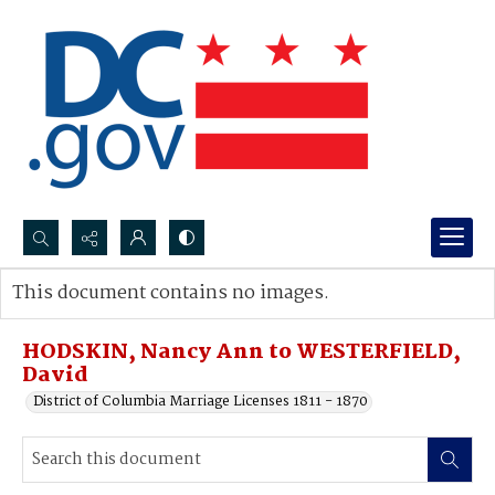
Search...
This document contains no images.
Advanced search
HODSKIN, Nancy Ann to WESTERFIELD,
David
District of Columbia Marriage Licenses 1811 - 1870