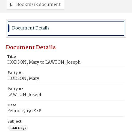
Bookmark document
Document Details
Document Details
Title
HODSON, Mary to LAWTON, Joseph
Party #1
HODSON, Mary
Party #2
LAWTON, Joseph
Date
February 19 1848
Subject
marriage