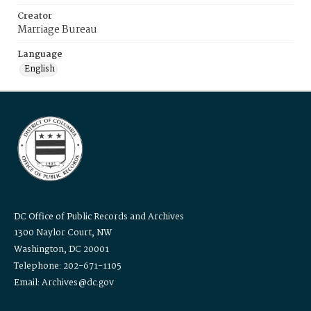
Creator
Marriage Bureau
Language
English
DC Office of Public Records and Archives
1300 Naylor Court, NW
Washington, DC 20001
Telephone: 202-671-1105
Email: Archives@dc.gov