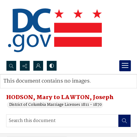
Search...
This document contains no images.
Advanced search
HODSON, Mary to LAWTON, Joseph
District of Columbia Marriage Licenses 1811 - 1870