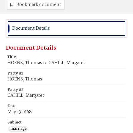
Bookmark document
Document Details
Document Details
Title
HOENS, Thomas to CAHILL, Margaret
Party #1
HOENS, Thomas
Party #2
CAHILL, Margaret
Date
May 13 1868
Subject
marriage