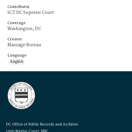
Contributor
SCT DC Superior Court
Coverage
Washington, DC
Creator
Marriage Bureau
Language
English
DC Office of Public Records and Archives
1300 Naylor Court, NW