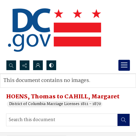
Search...
This document contains no images.
Advanced search
HOENS, Thomas to CAHILL, Margaret
District of Columbia Marriage Licenses 1811 - 1870