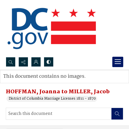
Search...
This document contains no images.
Advanced search
HOFFMAN, Joanna to MILLER, Jacob
District of Columbia Marriage Licenses 1811 - 1870