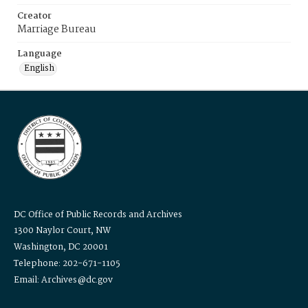
Creator
Marriage Bureau
Language
English
DC Office of Public Records and Archives
1300 Naylor Court, NW
Washington, DC 20001
Telephone: 202-671-1105
Email: Archives@dc.gov