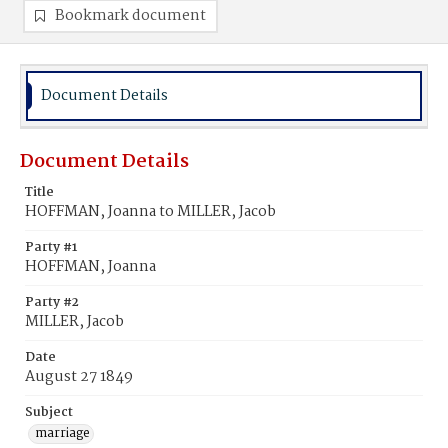
Bookmark document
Document Details
Document Details
Title
HOFFMAN, Joanna to MILLER, Jacob
Party #1
HOFFMAN, Joanna
Party #2
MILLER, Jacob
Date
August 27 1849
Subject
marriage