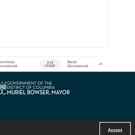
revious
Next
0 of
ocument
document
122330
Accept
Powered by