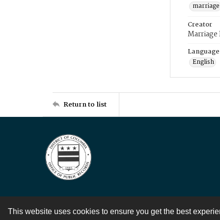
marriage
Creator
Marriage
Language
English
Return to list
This website uses cookies to ensure you get the best experi
Contact