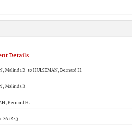
nt Details
 Malinda B. to HULSEMAN, Bernard H.
, Malinda B.
N, Bernard H.
 26 1843