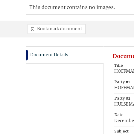
This document contains no images.
Bookmark document
Document Details
Docume
Title
HOFFMAN,
Party #1
HOFFMAN
Party #2
HULSEMA
Date
December
Subject