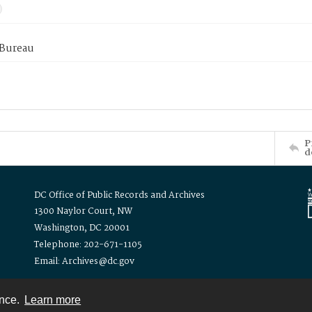
 Bureau
P
d
DC Office of Public Records and Archives
1300 Naylor Court, NW
Washington, DC 20001
Telephone: 202-671-1105
Email: Archives@dc.gov
ence.
Learn more