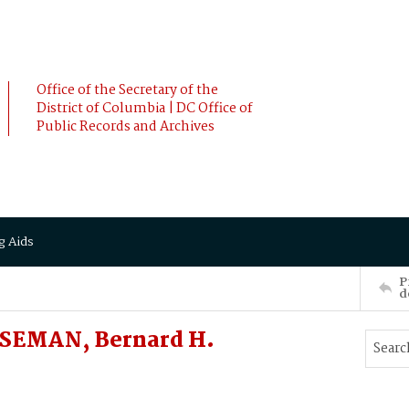
Office of the Secretary of the
District of Columbia | DC Office of
Public Records and Archives
g Aids
P
d
SEMAN, Bernard H.