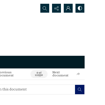
Search...
revious
Next
0 of
ocument
document
122330