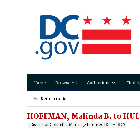
Home
Browse All
Collections
Findin
Return to list
HOFFMAN, Malinda B. to HUL
District of Columbia Marriage Licenses 1811 - 1870