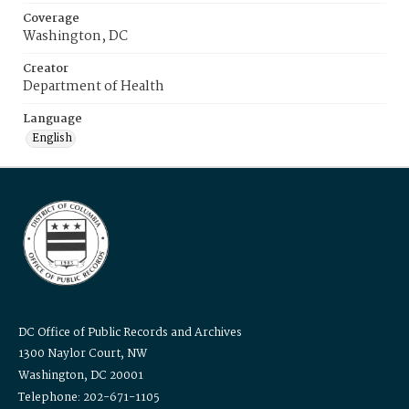
Coverage
Washington, DC
Creator
Department of Health
Language
English
DC Office of Public Records and Archives
1300 Naylor Court, NW
Washington, DC 20001
Telephone: 202-671-1105