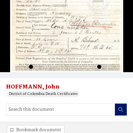
HOFFMANN, John
District of Columbia Death Certificates
Bookmark document