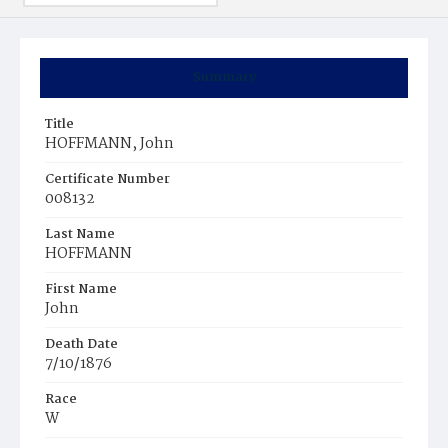
Summary
Title
HOFFMANN, John
Certificate Number
008132
Last Name
HOFFMANN
First Name
John
Death Date
7/10/1876
Race
W