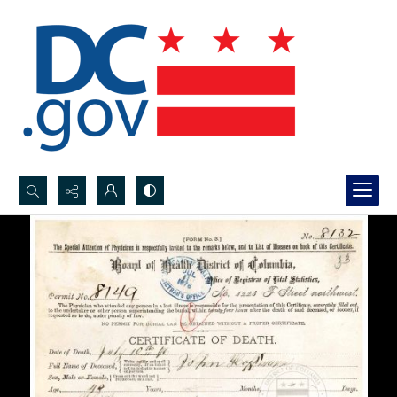
Search...
Advanced search