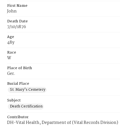
First Name
John
Death Date
7/10/1876
Age
48y
Race
W
Place of Birth
Ger.
Burial Place
St. Mary's Cemetery
Subject
Death Certification
Contributor
DH-Vital Health, Department of (Vital Records Division)