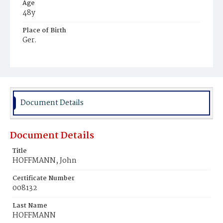
Age
48y
Place of Birth
Ger.
Burial Place
St. Mary's Cemetery
Document Details
Document Details
Title
HOFFMANN, John
Certificate Number
008132
Last Name
HOFFMANN