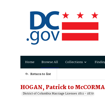
Home
Browse All
Collections
Findin
Return to list
HOGAN, Patrick to McCORMA
District of Columbia Marriage Licenses 1811 - 1870