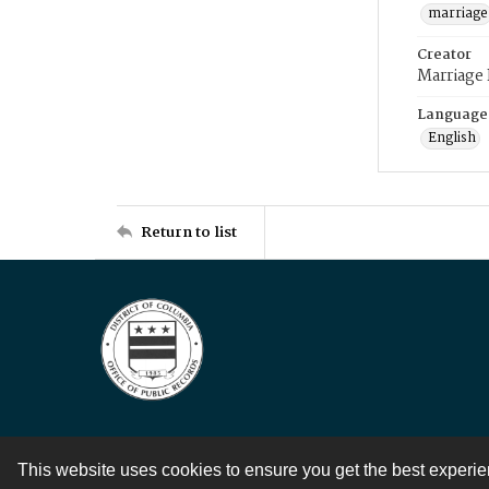
marriage
Creator
Marriage
Language
English
Return to list
This website uses cookies to ensure you get the best experi
Contact