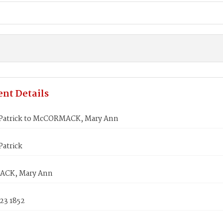
nt Details
atrick to McCORMACK, Mary Ann
atrick
CK, Mary Ann
23 1852