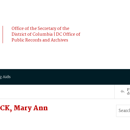
Office of the Secretary of the
District of Columbia | DC Office of
Public Records and Archives
g Aids
P
d
CK, Mary Ann