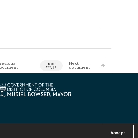
revious
Next
0 of
ocument
document
122330
Accept
Powered by