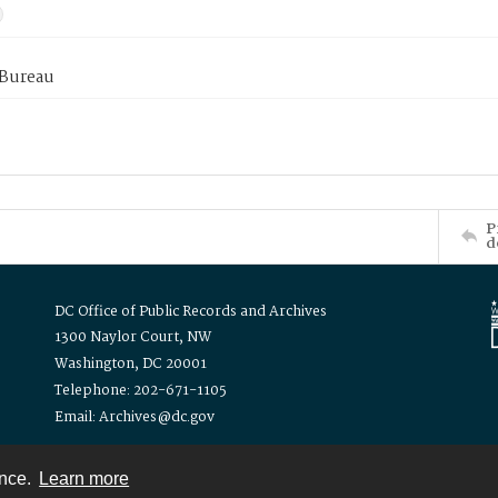
 Bureau
P
d
DC Office of Public Records and Archives
1300 Naylor Court, NW
Washington, DC 20001
Telephone: 202-671-1105
Email: Archives@dc.gov
ence.
Learn more