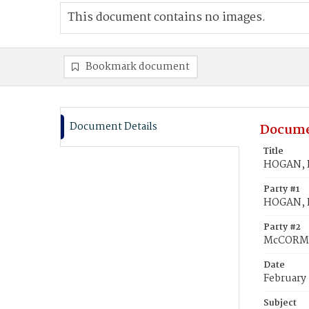
This document contains no images.
Bookmark document
Document Details
Docume
Title
HOGAN, P
Party #1
HOGAN, P
Party #2
McCORMA
Date
February 
Subject