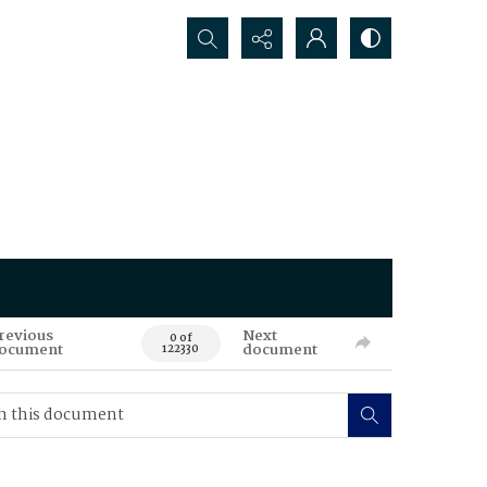
Search...
revious
Next
0 of
ocument
document
122330