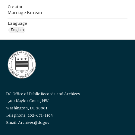
Creator
Marriage Bureau
Language
English
DC Office of Public Records and Archives
1300 Naylor Court, NW
Washington, DC 20001
Telephone: 202-671-1105
Email: Archives@dc.gov