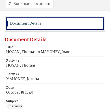
Bookmark document
Document Details
Document Details
Title
HOGAN, Thomas to MAHONEY, Joanna
Party #1
HOGAN, Thomas
Party #2
MAHONEY, Joanna
Date
October 18 1849
Subject
marriage