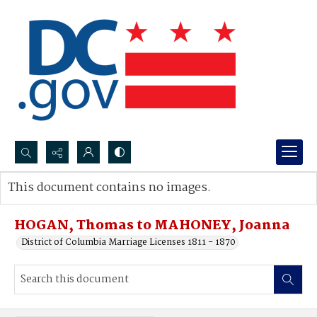
Search...
This document contains no images.
Advanced search
HOGAN, Thomas to MAHONEY, Joanna
District of Columbia Marriage Licenses 1811 - 1870