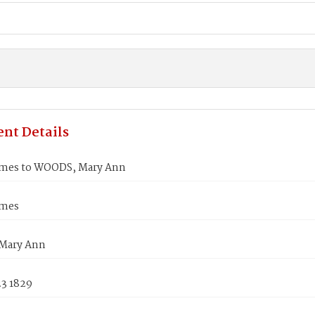
nt Details
mes to WOODS, Mary Ann
ames
Mary Ann
23 1829