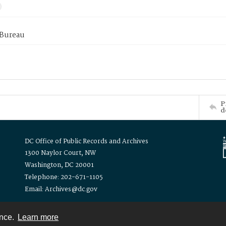
 Bureau
P
d
DC Office of Public Records and Archives
1300 Naylor Court, NW
Washington, DC 20001
Telephone: 202-671-1105
Email: Archives@dc.gov
ence.
Learn more