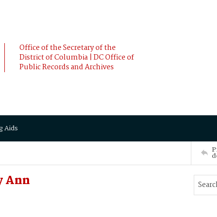
Office of the Secretary of the
District of Columbia | DC Office of
Public Records and Archives
g Aids
P
d
y Ann