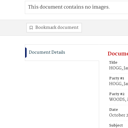
This document contains no images.
Bookmark document
Document Details
Docume
Title
HOGG, Ja
Party #1
HOGG, J
Party #2
WOODS, 
Date
October 
Subject