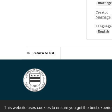
marriage
Creator
Marriage
Language
English
Return to list
This website uses cookies to ensure you get the best experi
Contact