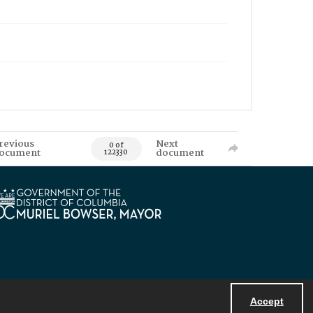
revious
Next
0 of
ocument
document
122330
Accept
Powered by