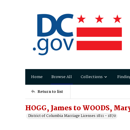
Home
Browse All
Collections
Findin
Return to list
HOGG, James to WOODS, Mar
District of Columbia Marriage Licenses 1811 - 1870