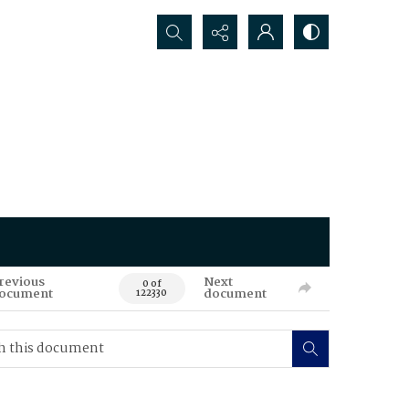
Search...
revious
Next
0 of
ocument
document
122330