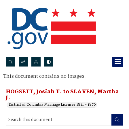
Search...
This document contains no images.
Advanced search
HOGSETT, Josiah T. to SLAVEN, Martha
J.
District of Columbia Marriage Licenses 1811 - 1870