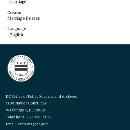
marriage
Creator
Marriage Bureau
Language
English
DC Office of Public Records and Archives
1300 Naylor Court, NW
Washington, DC 20001
Telephone: 202-671-1105
Email: Archives@dc.gov