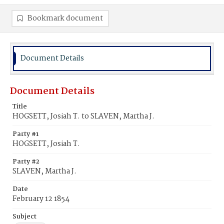
Bookmark document
Document Details
Document Details
Title
HOGSETT, Josiah T. to SLAVEN, Martha J.
Party #1
HOGSETT, Josiah T.
Party #2
SLAVEN, Martha J.
Date
February 12 1854
Subject