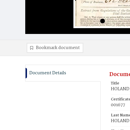
Bookmark document
Document Details
Docume
Title
HOLAND, 
Certifica
001677
Last Nam
HOLAND