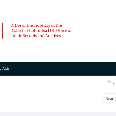
Office of the Secretary of the
District of Columbia | DC Office of
Public Records and Archives
g Aids
P
d