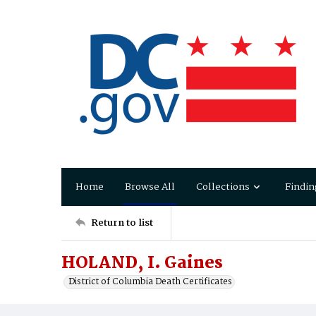
Home
Browse All
Collections
Findin
Return to list
HOLAND, I. Gaines
District of Columbia Death Certificates