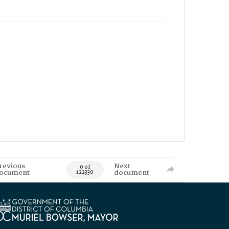
revious
Next
0 of
ocument
document
122330