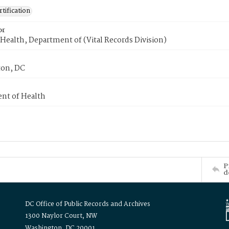
tification
or
Health, Department of (Vital Records Division)
on, DC
nt of Health
P
d
DC Office of Public Records and Archives
1300 Naylor Court, NW
Washington, DC 20001