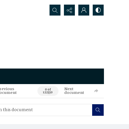
Search...
revious
Next
0 of
ocument
document
122330