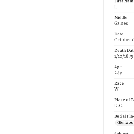
First Nam
I.
Middle
Gaines
Date
October 0
Death Dat
1/10/1875
Age
24y
Race
W
Place of B
D.C.
Burial Pla
Glenwoo