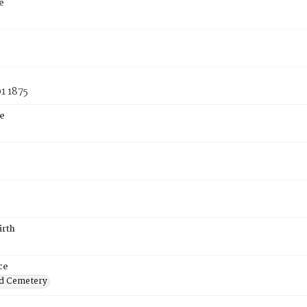
e
1 1875
e
irth
ce
d Cemetery