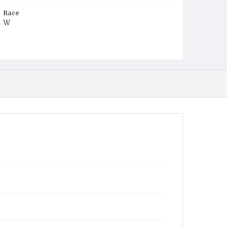
Race
W
Age
24y
Place of Birth
D.C.
Burial Place
Glenwood Cemetery