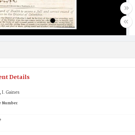
nt Details
I. Gaines
te Number
e