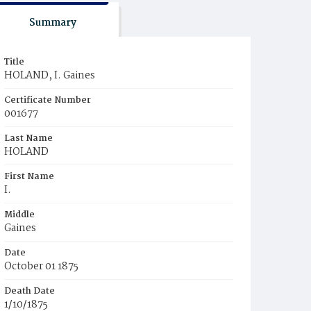
Summary
Title
HOLAND, I. Gaines
Certificate Number
001677
Last Name
HOLAND
First Name
I.
Middle
Gaines
Date
October 01 1875
Death Date
1/10/1875