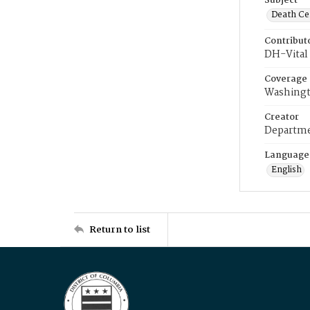
Subject
Death Cer
Contribut
DH-Vital 
Coverage
Washingt
Creator
Departme
Language
English
Return to list