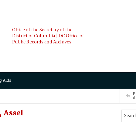
Office of the Secretary of the
District of Columbia | DC Office of
Public Records and Archives
g Aids
P
d
 Assel