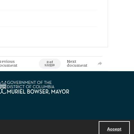
revious
Next
0 of
ocument
document
122330
Accept
Powered by