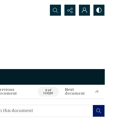
Search...
revious
Next
0 of
ocument
document
122330