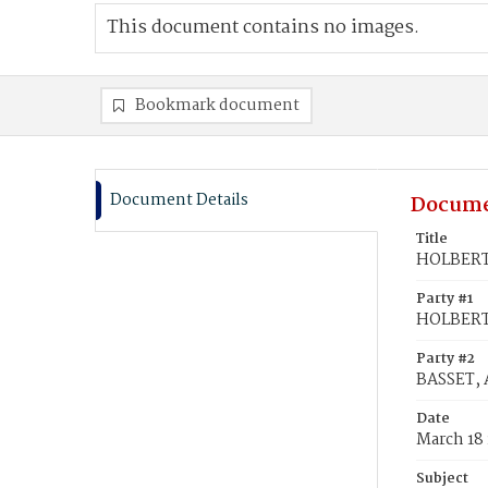
This document contains no images.
Bookmark document
Document Details
Docume
Title
HOLBERT,
Party #1
HOLBERT,
Party #2
BASSET, 
Date
March 18 
Subject