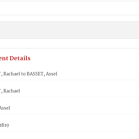
nt Details
 Rachael to BASSET, Assel
 Rachael
Assel
1819