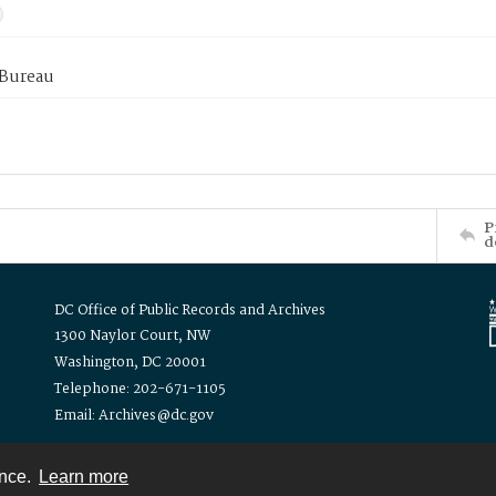
 Bureau
P
d
DC Office of Public Records and Archives
1300 Naylor Court, NW
Washington, DC 20001
Telephone: 202-671-1105
Email: Archives@dc.gov
ence.
Learn more