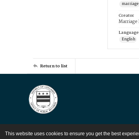
marriage
Creator
Marriage
Language
English
Return to list
This website uses cookies to ensure you get the best experi
Contact