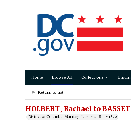
Home
Browse All
Collections
Findin
Return to list
HOLBERT, Rachael to BASSET,
District of Columbia Marriage Licenses 1811 - 1870