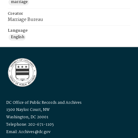
marriage
Creator
Marriage Bureau
Language
English
DC Office of Public Records and Archives
1300 Naylor Court, NW
Washington, DC 20001
Telephone: 202-671-1105
Email: Archives@dc.gov