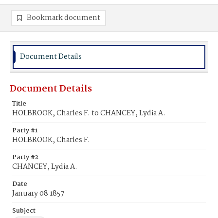
Bookmark document
Document Details
Document Details
Title
HOLBROOK, Charles F. to CHANCEY, Lydia A.
Party #1
HOLBROOK, Charles F.
Party #2
CHANCEY, Lydia A.
Date
January 08 1857
Subject