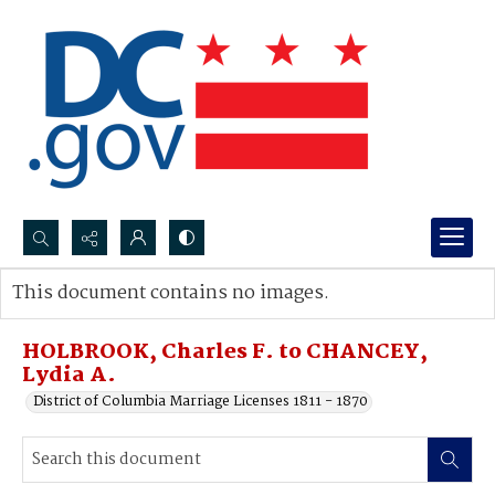
Search...
This document contains no images.
Advanced search
HOLBROOK, Charles F. to CHANCEY,
Lydia A.
District of Columbia Marriage Licenses 1811 - 1870