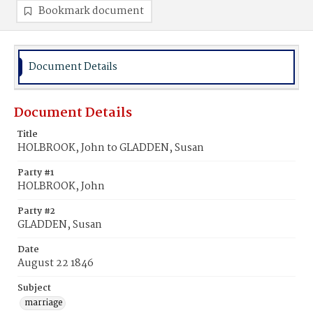
Bookmark document
Document Details
Document Details
Title
HOLBROOK, John to GLADDEN, Susan
Party #1
HOLBROOK, John
Party #2
GLADDEN, Susan
Date
August 22 1846
Subject
marriage