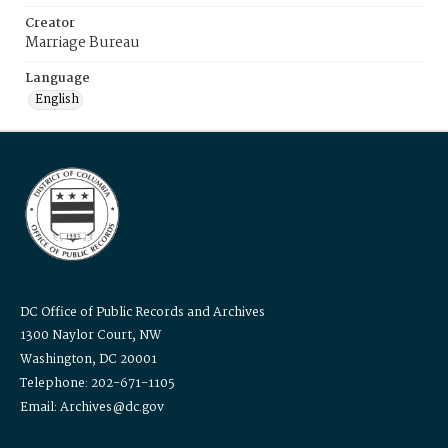
Creator
Marriage Bureau
Language
English
DC Office of Public Records and Archives
1300 Naylor Court, NW
Washington, DC 20001
Telephone: 202-671-1105
Email: Archives@dc.gov