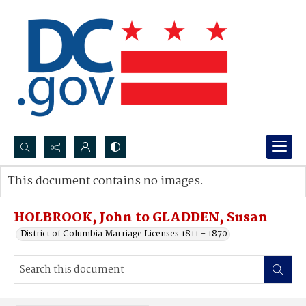
Search...
This document contains no images.
Advanced search
HOLBROOK, John to GLADDEN, Susan
District of Columbia Marriage Licenses 1811 - 1870