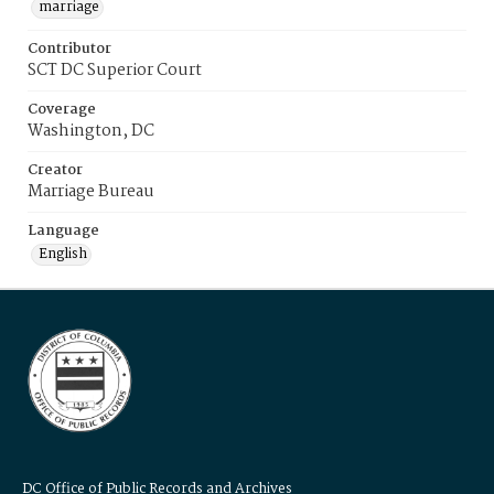
marriage
Contributor
SCT DC Superior Court
Coverage
Washington, DC
Creator
Marriage Bureau
Language
English
DC Office of Public Records and Archives