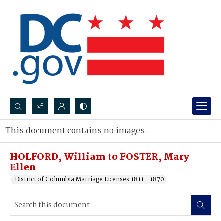
Search...
This document contains no images.
Advanced search
HOLFORD, William to FOSTER, Mary
Ellen
District of Columbia Marriage Licenses 1811 - 1870