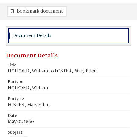
Bookmark document
Document Details
Document Details
Title
HOLFORD, William to FOSTER, Mary Ellen
Party #1
HOLFORD, William
Party #2
FOSTER, Mary Ellen
Date
May 02 1866
Subject