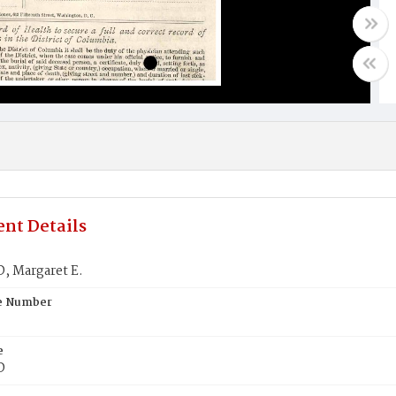
nt Details
 Margaret E.
te Number
e
D