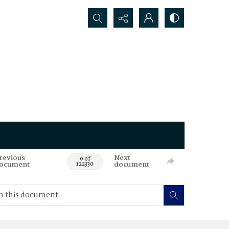
Search...
revious
Next
0 of
ocument
document
122330