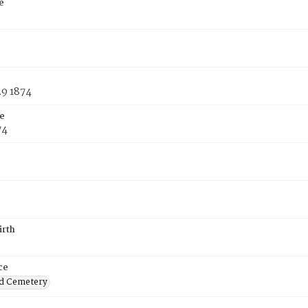
e
29 1874
e
74
irth
ce
d Cemetery