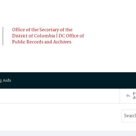
Office of the Secretary of the
District of Columbia | DC Office of
Public Records and Archives
g Aids
P
d