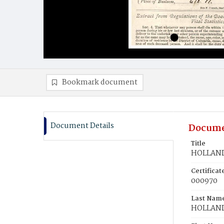
Bookmark document
Document Details
Docume
Title
HOLLAND,
Certifica
000970
Last Nam
HOLLAN