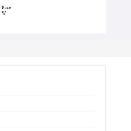
Race
W
Age
32y
Place of Birth
D.C.
Burial Place
Glenwood Cemetery