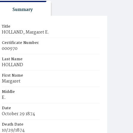
Summary
Title
HOLLAND, Margaret E.
Certificate Number
000970
Last Name
HOLLAND
First Name
Margaret
Middle
E.
Date
October 29 1874
Death Date
10/29/1874