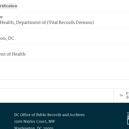
tification
or
Health, Department of (Vital Records Division)
on, DC
nt of Health
P
d
DC Office of Public Records and Archives
1300 Naylor Court, NW
Washington, DC 20001