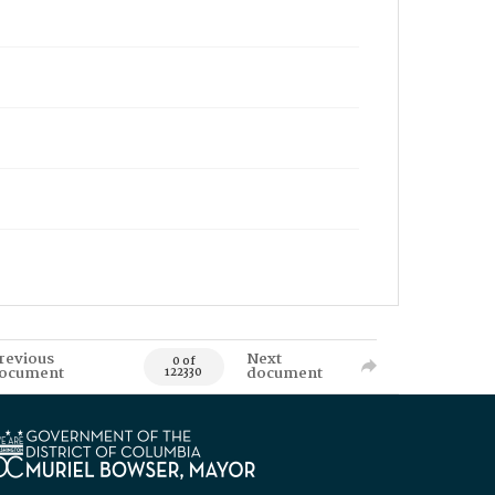
revious
Next
0 of
ocument
document
122330