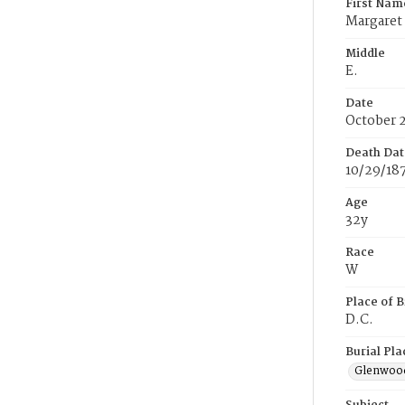
First Nam
Margaret
Middle
E.
Date
October 
Death Dat
10/29/18
Age
32y
Race
W
Place of B
D.C.
Burial Pla
Glenwoo