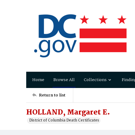
Home
Browse All
Collections
Findin
Return to list
HOLLAND, Margaret E.
District of Columbia Death Certificates