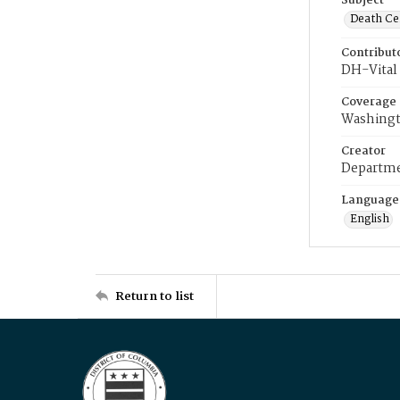
Subject
Death Cer
Contribut
DH-Vital 
Coverage
Washingt
Creator
Departme
Language
English
Return to list