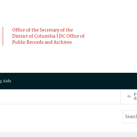
Office of the Secretary of the
District of Columbia | DC Office of
Public Records and Archives
g Aids
P
d