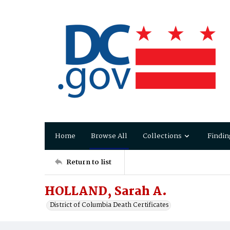
Home
Browse All
Collections
Findin
Return to list
HOLLAND, Sarah A.
District of Columbia Death Certificates