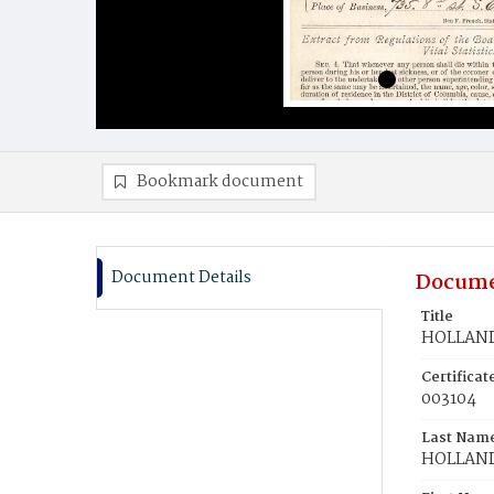
Bookmark document
Document Details
Docume
Title
HOLLAND,
Certifica
003104
Last Nam
HOLLAN