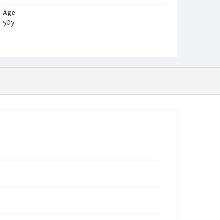
Age
50y
Place of Birth
Va.
Burial Place
Congressional Cemetery