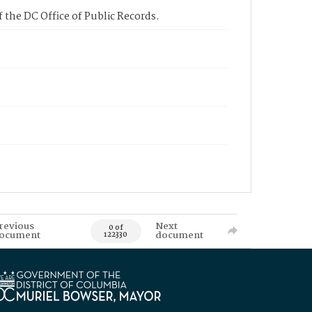
 the DC Office of Public Records.
revious
Next
0 of
ocument
document
122330