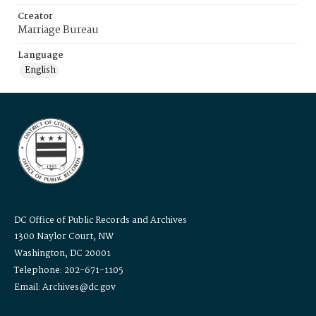
Creator
Marriage Bureau
Language
English
DC Office of Public Records and Archives
1300 Naylor Court, NW
Washington, DC 20001
Telephone: 202-671-1105
Email: Archives@dc.gov