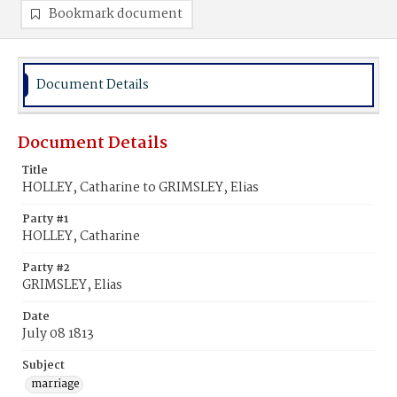
Bookmark document
Document Details
Document Details
Title
HOLLEY, Catharine to GRIMSLEY, Elias
Party #1
HOLLEY, Catharine
Party #2
GRIMSLEY, Elias
Date
July 08 1813
Subject
marriage