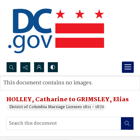
Search...
This document contains no images.
Advanced search
HOLLEY, Catharine to GRIMSLEY, Elias
District of Columbia Marriage Licenses 1811 - 1870