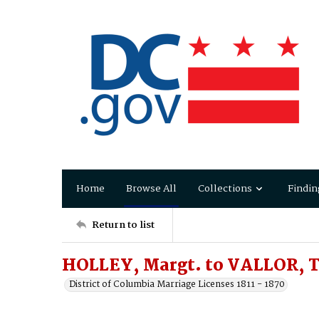
Home
Browse All
Collections
Findin
Return to list
HOLLEY, Margt. to VALLOR, 
District of Columbia Marriage Licenses 1811 - 1870