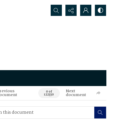
Search...
revious
Next
0 of
ocument
document
122330