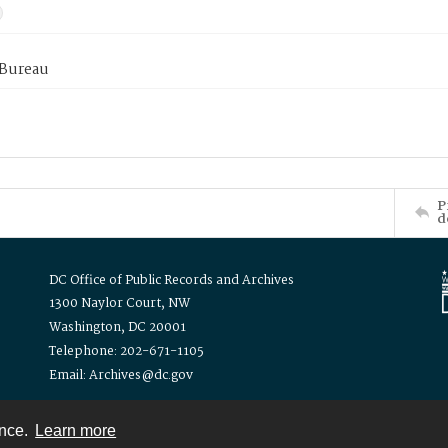
 Bureau
P
d
DC Office of Public Records and Archives
1300 Naylor Court, NW
Washington, DC 20001
Telephone: 202-671-1105
Email: Archives@dc.gov
ence.
Learn more