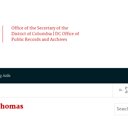
Office of the Secretary of the
District of Columbia | DC Office of
Public Records and Archives
g Aids
P
d
Thomas