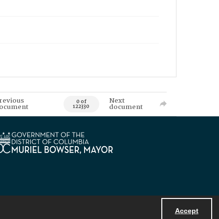
revious
Next
0 of
ocument
document
122330
Accept
Powered by