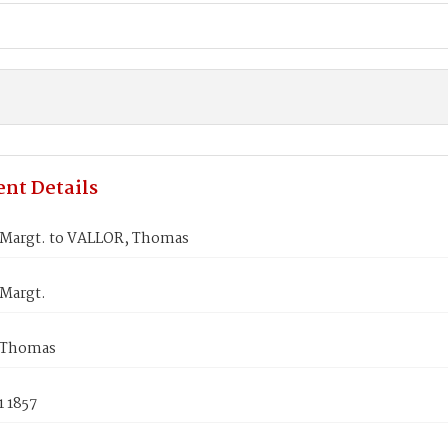
nt Details
Margt. to VALLOR, Thomas
Margt.
 Thomas
1 1857