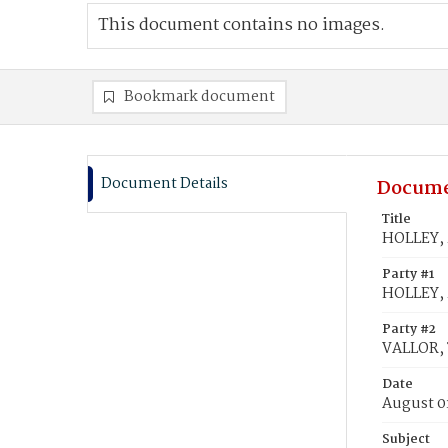
This document contains no images.
Bookmark document
Document Details
Docume
Title
HOLLEY, 
Party #1
HOLLEY, 
Party #2
VALLOR,
Date
August 0
Subject