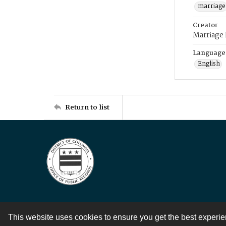
marriage
Creator
Marriage
Language
English
Return to list
This website uses cookies to ensure you get the best experi
Contact