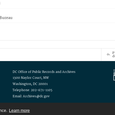
 Bureau
P
d
DC Office of Public Records and Archives
1300 Naylor Court, NW
Washington, DC 20001
Telephone: 202-671-1105
Email: Archives@dc.gov
ence.
Learn more