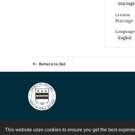
marriage
Creator
Marriage
Language
English
Return to list
This website uses cookies to ensure you get the best experi
Contact