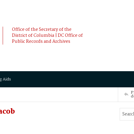
Office of the Secretary of the
District of Columbia | DC Office of
Public Records and Archives
g Aids
P
d
acob