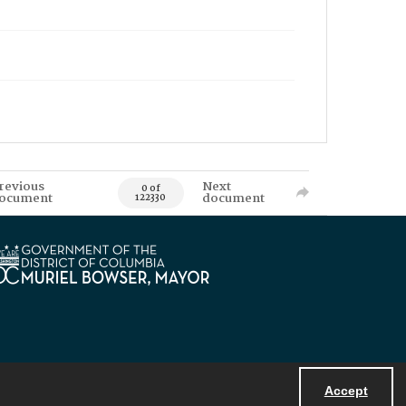
revious
Next
0 of
ocument
document
122330
Accept
Powered by