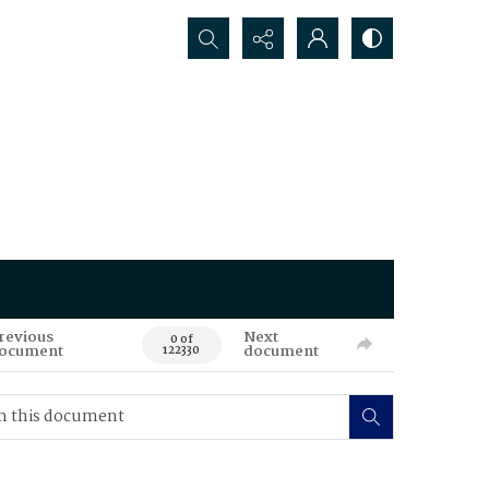
Search...
revious
Next
0 of
ocument
document
122330