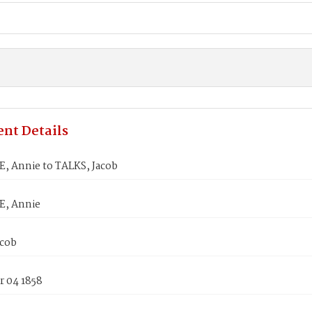
nt Details
, Annie to TALKS, Jacob
E, Annie
acob
 04 1858