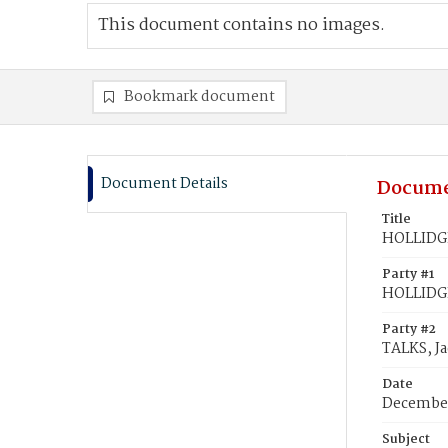
This document contains no images.
Bookmark document
Document Details
Docume
Title
HOLLIDGE
Party #1
HOLLIDG
Party #2
TALKS, J
Date
December
Subject