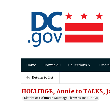
Home
Browse All
Collections
Findin
Return to list
HOLLIDGE, Annie to TALKS, J
District of Columbia Marriage Licenses 1811 - 1870