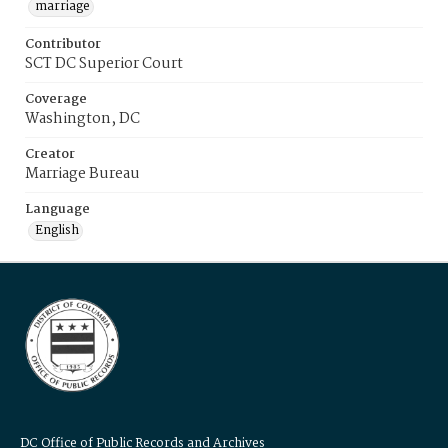
marriage
Contributor
SCT DC Superior Court
Coverage
Washington, DC
Creator
Marriage Bureau
Language
English
DC Office of Public Records and Archives