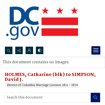
Search...
This document contains no images.
Advanced search
HOLMES, Catharine (blk) to SIMPSON,
David J.
District of Columbia Marriage Licenses 1811 - 1870