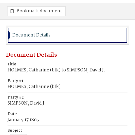
Bookmark document
Document Details
Document Details
Title
HOLMES, Catharine (blk) to SIMPSON, David J.
Party #1
HOLMES, Catharine (blk)
Party #2
SIMPSON, David J.
Date
January 17 1865
Subject