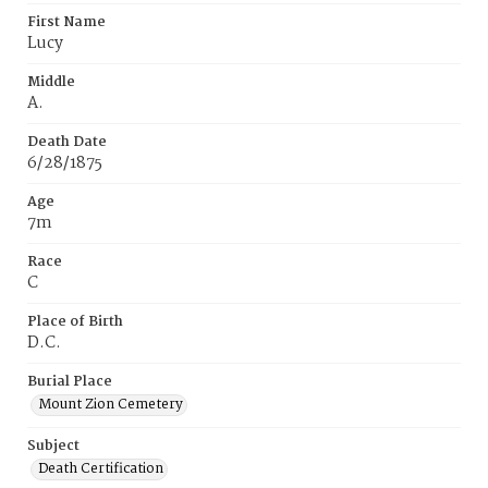
First Name
Lucy
Middle
A.
Death Date
6/28/1875
Age
7m
Race
C
Place of Birth
D.C.
Burial Place
Mount Zion Cemetery
Subject
Death Certification