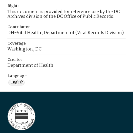
Rights
This document is provided for reference use by the DC
Archives division of the DC Office of Public Records.
Contributor
DH-Vital Health, Department of (Vital Records Division)
Coverage
Washington, DC
Creator
Department of Health
Language
English