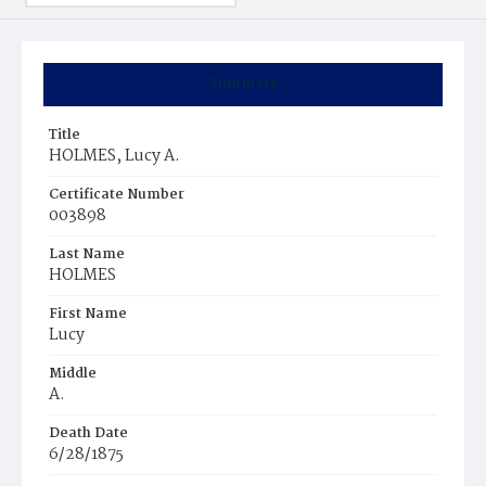
Summary
Title
HOLMES, Lucy A.
Certificate Number
003898
Last Name
HOLMES
First Name
Lucy
Middle
A.
Death Date
6/28/1875