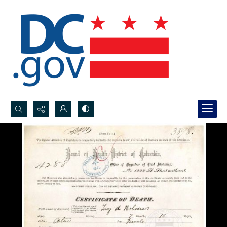
Search...
Advanced search