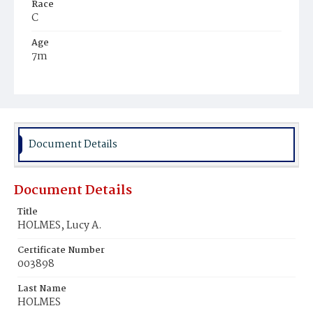
Race
C
Age
7m
Place of Birth
D.C.
Burial Place
Mount Zion Cemetery
Document Details
Document Details
Title
HOLMES, Lucy A.
Certificate Number
003898
Last Name
HOLMES