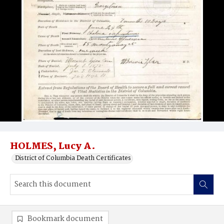
HOLMES, Lucy A.
District of Columbia Death Certificates
Bookmark document