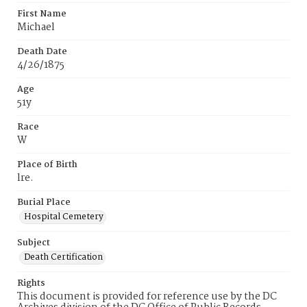
First Name
Michael
Death Date
4/26/1875
Age
51y
Race
W
Place of Birth
lre.
Burial Place
Hospital Cemetery
Subject
Death Certification
Rights
This document is provided for reference use by the DC