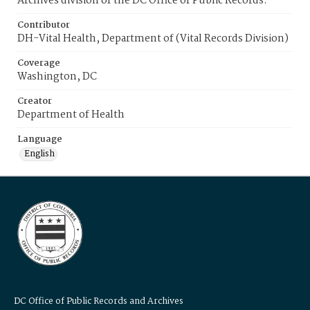
Archives division of the DC Office of Public Records.
Contributor
DH-Vital Health, Department of (Vital Records Division)
Coverage
Washington, DC
Creator
Department of Health
Language
English
DC Office of Public Records and Archives