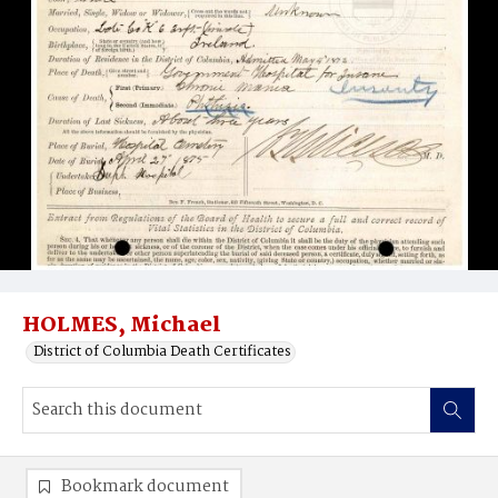
HOLMES, Michael
District of Columbia Death Certificates
Bookmark document