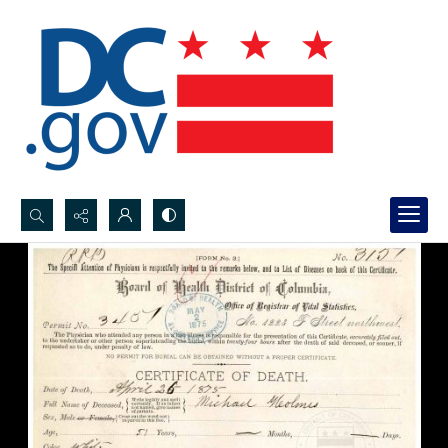
Search...
Advanced search