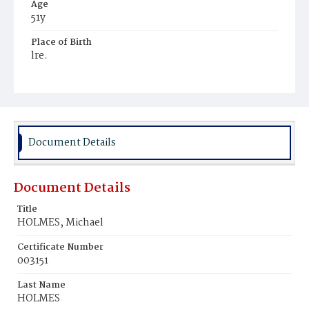
Age
51y
Place of Birth
lre.
Burial Place
Hospital Cemetery
Document Details
Document Details
Title
HOLMES, Michael
Certificate Number
003151
Last Name
HOLMES