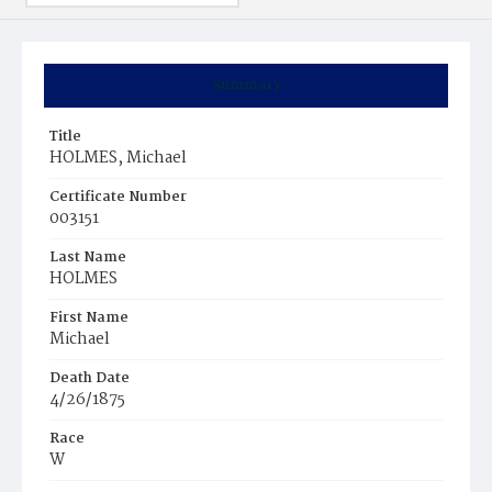
Summary
Title
HOLMES, Michael
Certificate Number
003151
Last Name
HOLMES
First Name
Michael
Death Date
4/26/1875
Race
W