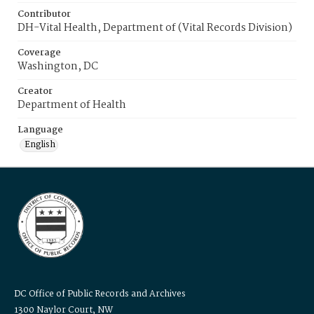
Contributor
DH-Vital Health, Department of (Vital Records Division)
Coverage
Washington, DC
Creator
Department of Health
Language
English
DC Office of Public Records and Archives
1300 Naylor Court, NW