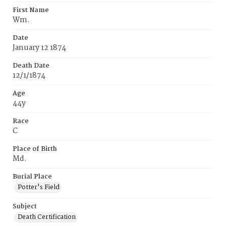
First Name
Wm.
Date
January 12 1874
Death Date
12/1/1874
Age
44y
Race
C
Place of Birth
Md.
Burial Place
Potter's Field
Subject
Death Certification