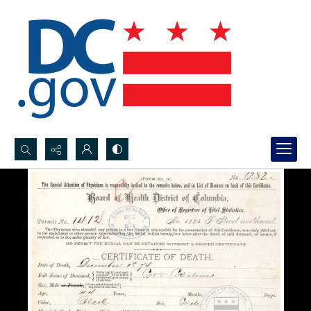
Search...
Advanced search