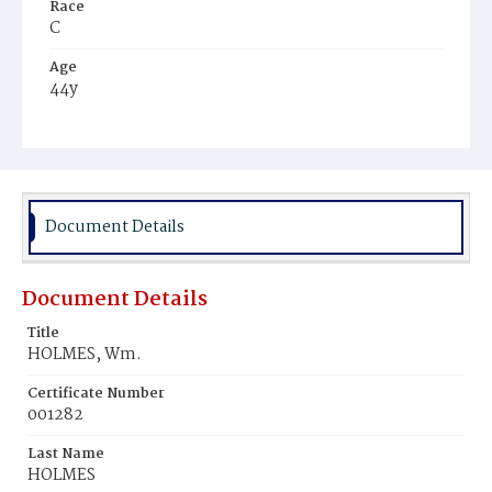
Race
C
Age
44y
Place of Birth
Md.
Burial Place
Potter's Field
Document Details
Document Details
Title
HOLMES, Wm.
Certificate Number
001282
Last Name
HOLMES