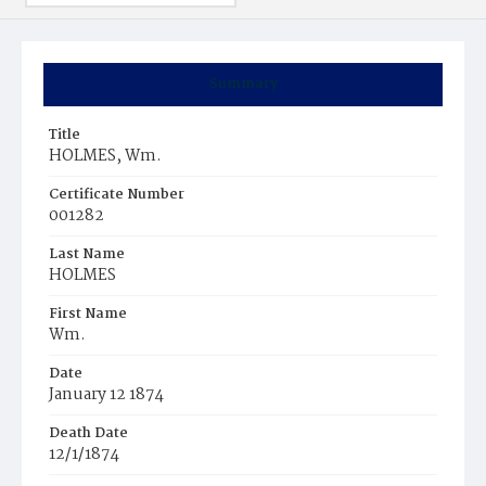
Summary
Title
HOLMES, Wm.
Certificate Number
001282
Last Name
HOLMES
First Name
Wm.
Date
January 12 1874
Death Date
12/1/1874