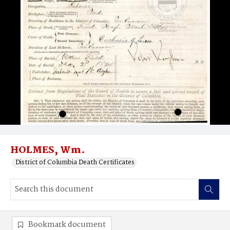
HOLMES, Wm.
District of Columbia Death Certificates
Bookmark document