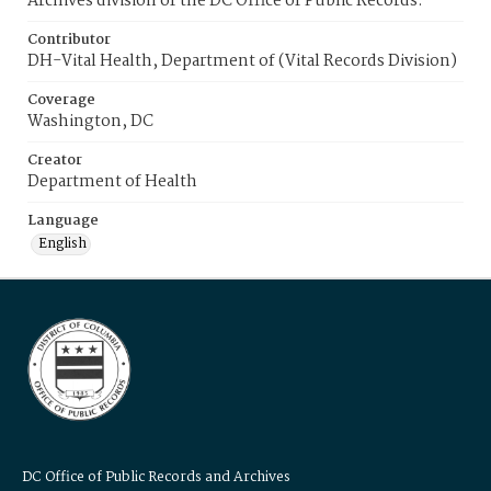
Archives division of the DC Office of Public Records.
Contributor
DH-Vital Health, Department of (Vital Records Division)
Coverage
Washington, DC
Creator
Department of Health
Language
English
DC Office of Public Records and Archives