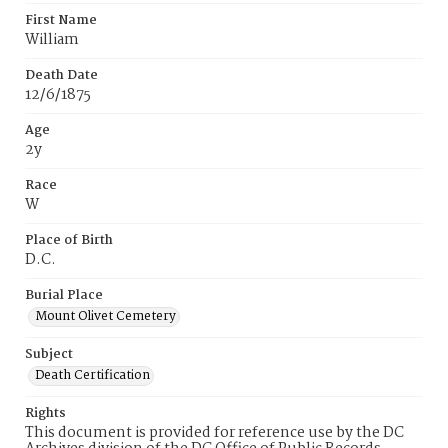
First Name
William
Death Date
12/6/1875
Age
2y
Race
W
Place of Birth
D.C.
Burial Place
Mount Olivet Cemetery
Subject
Death Certification
Rights
This document is provided for reference use by the DC