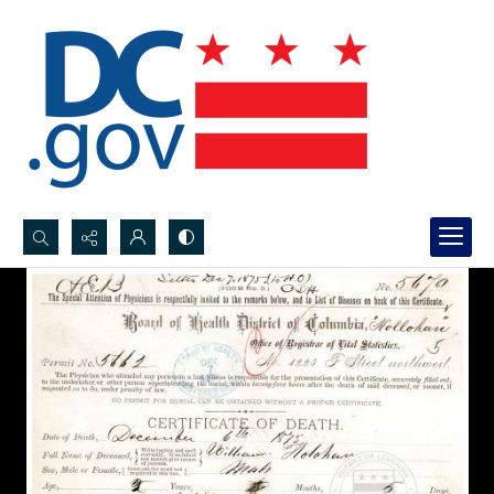
Search...
Advanced search