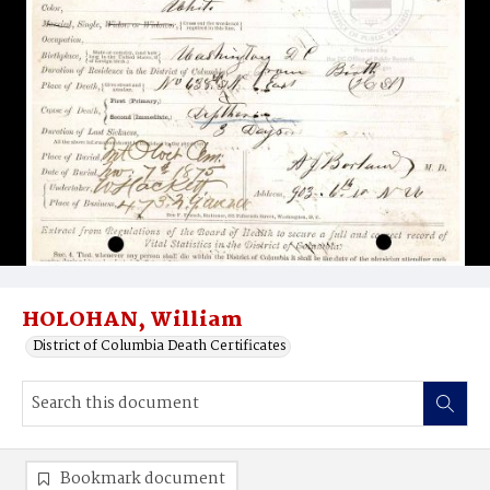
HOLOHAN, William
District of Columbia Death Certificates
Bookmark document