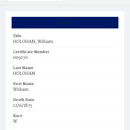
Summary
Title
HOLOHAN, William
Certificate Number
005670
Last Name
HOLOHAN
First Name
William
Death Date
12/6/1875
Race
W