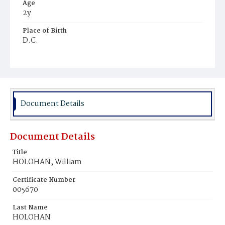
Age
2y
Place of Birth
D.C.
Burial Place
Mount Olivet Cemetery
Document Details
Document Details
Title
HOLOHAN, William
Certificate Number
005670
Last Name
HOLOHAN