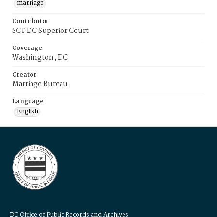
marriage
Contributor
SCT DC Superior Court
Coverage
Washington, DC
Creator
Marriage Bureau
Language
English
DC Office of Public Records and Archives