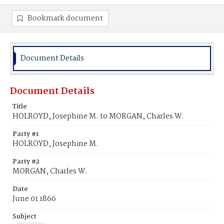
Bookmark document
Document Details
Document Details
Title
HOLROYD, Josephine M. to MORGAN, Charles W.
Party #1
HOLROYD, Josephine M.
Party #2
MORGAN, Charles W.
Date
June 01 1866
Subject