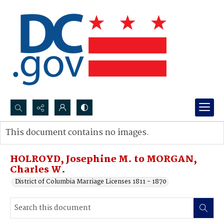
Search...
This document contains no images.
Advanced search
HOLROYD, Josephine M. to MORGAN,
Charles W.
District of Columbia Marriage Licenses 1811 - 1870