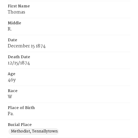
First Name
Thomas
Middle
R.
Date
December 15 1874
Death Date
12/15/1874
Age
46y
Race
W
Place of Birth
Pa.
Burial Place
Methodist, Tennallytown