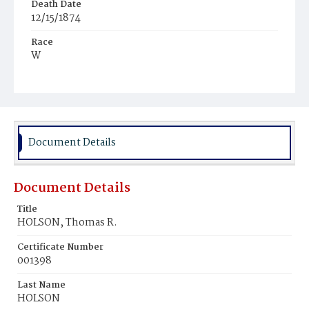
Death Date
12/15/1874
Race
W
Age
46y
Place of Birth
Pa.
Document Details
Burial Place
Methodist, Tennallytown
Document Details
Title
HOLSON, Thomas R.
Certificate Number
001398
Last Name
HOLSON