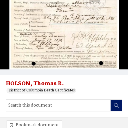
HOLSON, Thomas R.
District of Columbia Death Certificates
Bookmark document