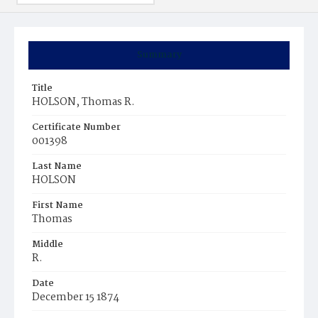
Summary
Title
HOLSON, Thomas R.
Certificate Number
001398
Last Name
HOLSON
First Name
Thomas
Middle
R.
Date
December 15 1874