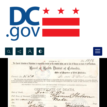
Search...
Advanced search