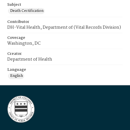
Subject
Death Certification
Contributor
DH-Vital Health, Department of (Vital Records Division)
Coverage
Washington, DC
Creator
Department of Health
Language
English