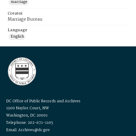
marriage
Creator
Marriage Bureau
Language
English
DC Office of Public Records and Archives
1300 Naylor Court, NW
Washington, DC 20001
Telephone: 202-671-1105
Email: Archives@dc.gov