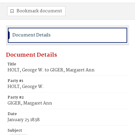
Bookmark document
Document Details
Document Details
Title
HOLT, George W. to GIGER, Margaret Ann
Party #1
HOLT, George W.
Party #2
GIGER, Margaret Ann
Date
January 25 1838
Subject