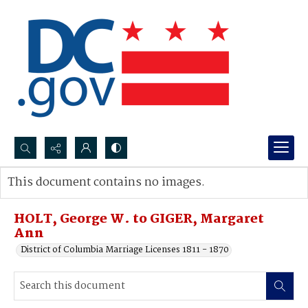
Search...
This document contains no images.
Advanced search
HOLT, George W. to GIGER, Margaret
Ann
District of Columbia Marriage Licenses 1811 - 1870