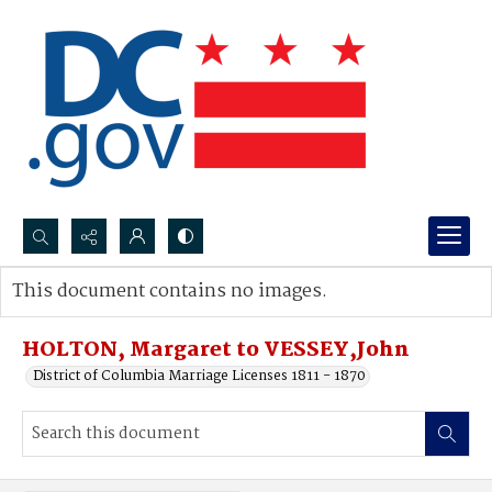
Search...
This document contains no images.
Advanced search
HOLTON, Margaret to VESSEY,John
District of Columbia Marriage Licenses 1811 - 1870