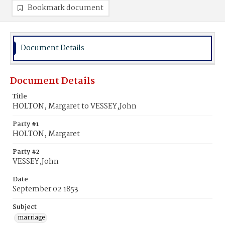
Bookmark document
Document Details
Document Details
Title
HOLTON, Margaret to VESSEY,John
Party #1
HOLTON, Margaret
Party #2
VESSEY,John
Date
September 02 1853
Subject
marriage