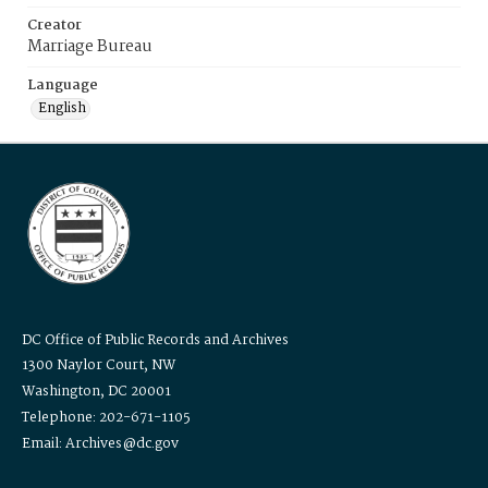
Creator
Marriage Bureau
Language
English
DC Office of Public Records and Archives
1300 Naylor Court, NW
Washington, DC 20001
Telephone: 202-671-1105
Email: Archives@dc.gov