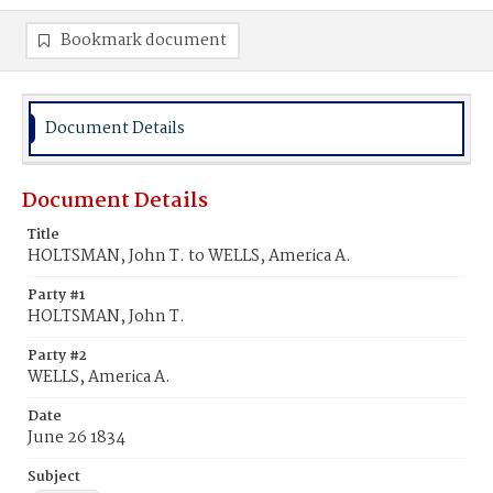
Bookmark document
Document Details
Document Details
Title
HOLTSMAN, John T. to WELLS, America A.
Party #1
HOLTSMAN, John T.
Party #2
WELLS, America A.
Date
June 26 1834
Subject