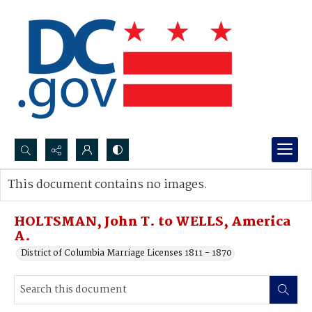
Search...
This document contains no images.
Advanced search
HOLTSMAN, John T. to WELLS, America
A.
District of Columbia Marriage Licenses 1811 - 1870