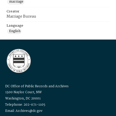
marriage
Creator
Marriage Bureau
Language
English
DC Office of Public Records and Archives
1300 Naylor Court, NW
Washington, DC 20001
Telephone: 202-671-1105
Email: Archives@dc.gov