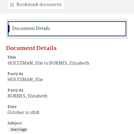
Bookmark document
Document Details
Document Details
Title
HOLTZMAN, Elie to BURNES, Elizabeth
Party #1
HOLTZMAN, Elie
Party #2
BURNES, Elizabeth
Date
October 10 1818
Subject
marriage