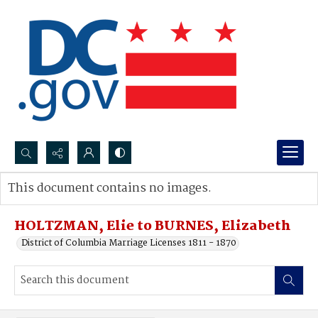
Search...
This document contains no images.
Advanced search
HOLTZMAN, Elie to BURNES, Elizabeth
District of Columbia Marriage Licenses 1811 - 1870