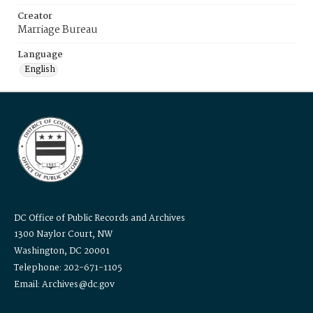
Creator
Marriage Bureau
Language
English
DC Office of Public Records and Archives
1300 Naylor Court, NW
Washington, DC 20001
Telephone: 202-671-1105
Email: Archives@dc.gov