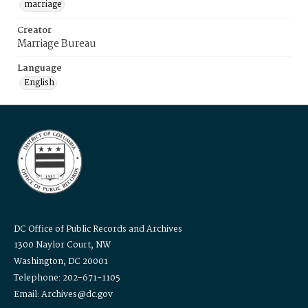
marriage
Creator
Marriage Bureau
Language
English
DC Office of Public Records and Archives
1300 Naylor Court, NW
Washington, DC 20001
Telephone: 202-671-1105
Email: Archives@dc.gov