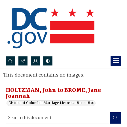
Search...
This document contains no images.
Advanced search
HOLTZMAN, John to BROME, Jane
Joannah
District of Columbia Marriage Licenses 1811 - 1870