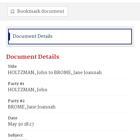
Bookmark document
Document Details
Document Details
Title
HOLTZMAN, John to BROME, Jane Joannah
Party #1
HOLTZMAN, John
Party #2
BROME, Jane Joannah
Date
May 30 1827
Subject