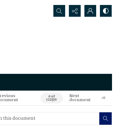
Search...
revious
Next
0 of
ocument
document
122330