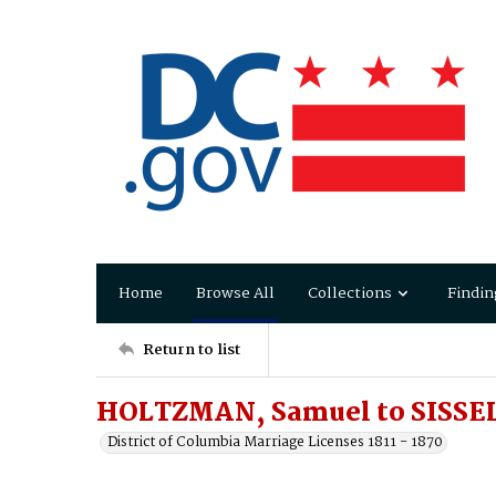
Home
Browse All
Collections
Findin
Return to list
HOLTZMAN, Samuel to SISSEL
District of Columbia Marriage Licenses 1811 - 1870