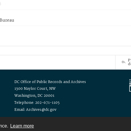
 Bureau
P
d
DC Office of Public Records and Archives
1300 Naylor Court, NW
Washington, DC 20001
Telephone: 202-671-1105
Email: Archives@dc.gov
ence.
Learn more