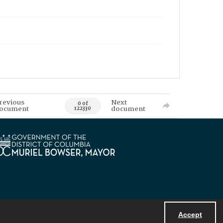
revious
Next
0 of
ocument
document
122330
Accept
Powered by