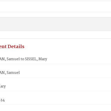
nt Details
, Samuel to SISSEL, Mary
N, Samuel
Mary
834