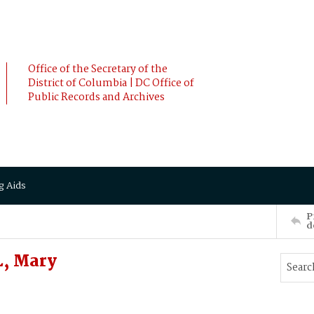
Office of the Secretary of the
District of Columbia | DC Office of
Public Records and Archives
g Aids
P
d
, Mary