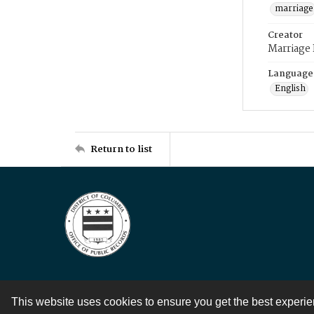
marriage
Creator
Marriage
Language
English
Return to list
This website uses cookies to ensure you get the best experi
Contact