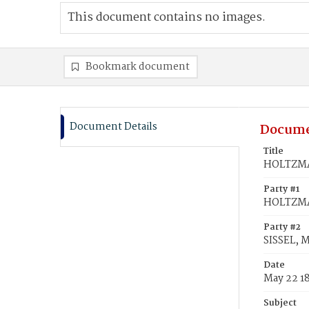
This document contains no images.
Bookmark document
Document Details
Docume
Title
HOLTZMAN
Party #1
HOLTZMA
Party #2
SISSEL, 
Date
May 22 1
Subject