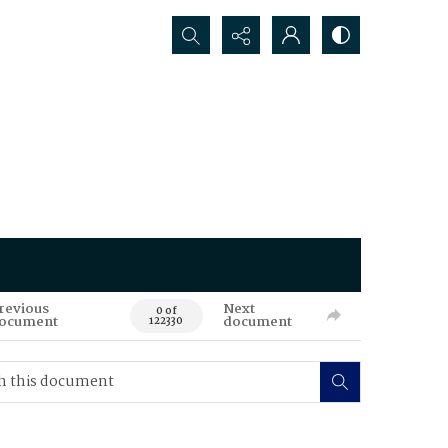
Search...
revious
Next
0 of
ocument
document
122330