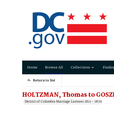
Home
Browse All
Collections
Findin
Return to list
HOLTZMAN, Thomas to GOSZL
District of Columbia Marriage Licenses 1811 - 1870