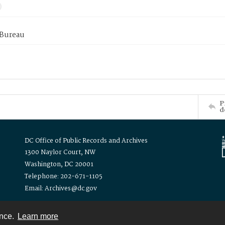
 Bureau
P
d
DC Office of Public Records and Archives
1300 Naylor Court, NW
Washington, DC 20001
Telephone: 202-671-1105
Email: Archives@dc.gov
ence.
Learn more