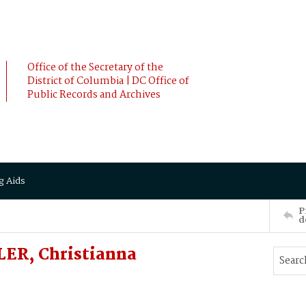
Office of the Secretary of the
District of Columbia | DC Office of
Public Records and Archives
g Aids
P
d
ER, Christianna