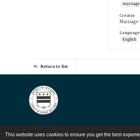
marriage
Creator
Marriage
Language
English
Return to list
This website uses cookies to ensure you get the best experi
Contact