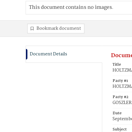
This document contains no images.
Bookmark document
Document Details
Docume
Title
HOLTZMAN
Party #1
HOLTZMA
Party #2
GOSZLER,
Date
Septembe
Subject