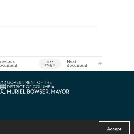
revious
Next
0 of
ocument
document
122330
Accept
Powered by