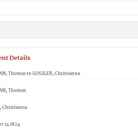
nt Details
, Thomas to GOSZLER, Christianna
N, Thomas
 Christianna
r 14 1824