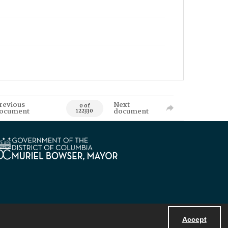
revious
Next
0 of
ocument
document
122330
Accept
Powered by