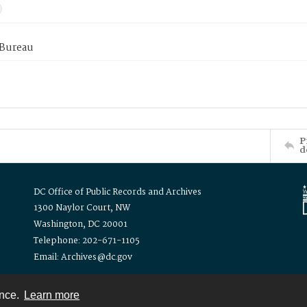
 Bureau
P
d
DC Office of Public Records and Archives
1300 Naylor Court, NW
Washington, DC 20001
Telephone: 202-671-1105
Email: Archives@dc.gov
ence.
Learn more