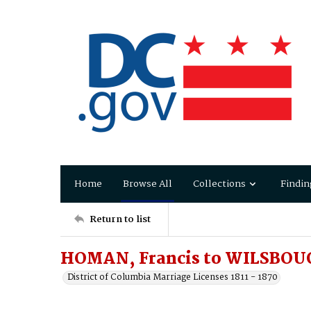
Home
Browse All
Collections
Findin
Return to list
HOMAN, Francis to WILSBOU
District of Columbia Marriage Licenses 1811 - 1870