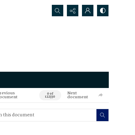
Search...
revious
Next
0 of
ocument
document
122330