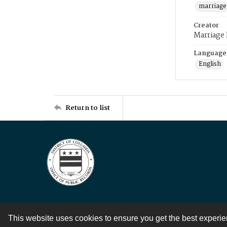
marriage
Creator
Marriage
Language
English
Return to list
This website uses cookies to ensure you get the best experi
Contact