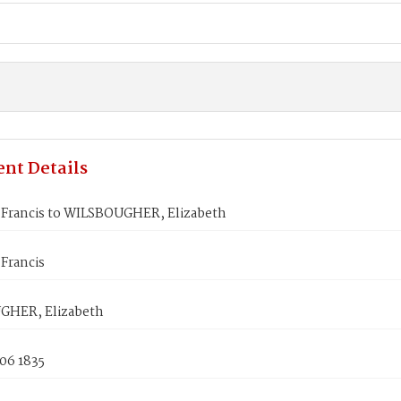
nt Details
rancis to WILSBOUGHER, Elizabeth
Francis
GHER, Elizabeth
06 1835