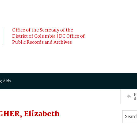
Office of the Secretary of the
District of Columbia | DC Office of
Public Records and Archives
g Aids
P
d
GHER, Elizabeth