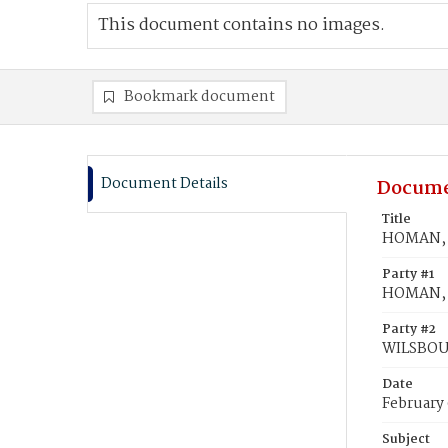
This document contains no images.
Bookmark document
Document Details
Docume
Title
HOMAN, F
Party #1
HOMAN, 
Party #2
WILSBOU
Date
February 
Subject