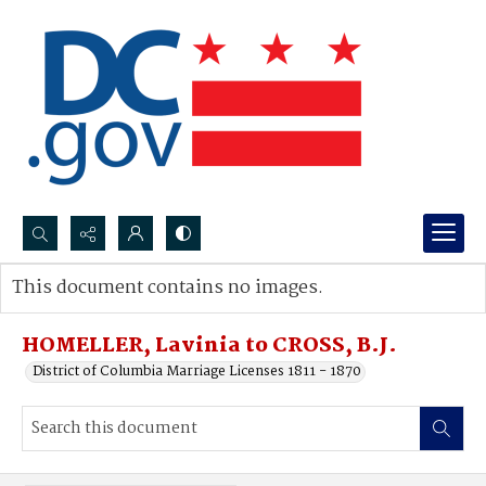
Search...
This document contains no images.
Advanced search
HOMELLER, Lavinia to CROSS, B.J.
District of Columbia Marriage Licenses 1811 - 1870