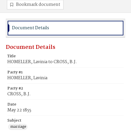
Bookmark document
Document Details
Document Details
Title
HOMELLER, Lavinia to CROSS, B.J.
Party #1
HOMELLER, Lavinia
Party #2
CROSS, B.J.
Date
May 22 1855
Subject
marriage