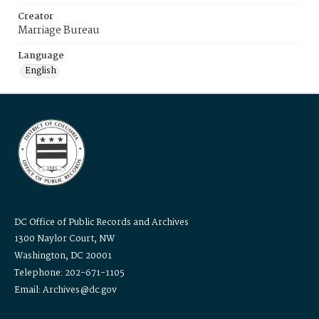
Creator
Marriage Bureau
Language
English
DC Office of Public Records and Archives
1300 Naylor Court, NW
Washington, DC 20001
Telephone: 202-671-1105
Email: Archives@dc.gov