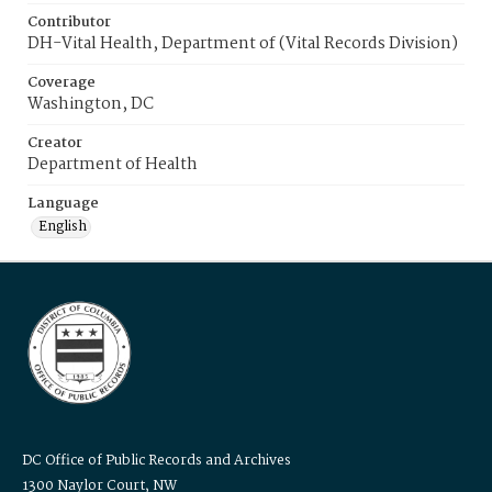
Contributor
DH-Vital Health, Department of (Vital Records Division)
Coverage
Washington, DC
Creator
Department of Health
Language
English
DC Office of Public Records and Archives
1300 Naylor Court, NW