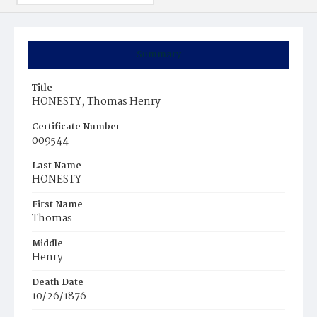
Summary
Title
HONESTY, Thomas Henry
Certificate Number
009544
Last Name
HONESTY
First Name
Thomas
Middle
Henry
Death Date
10/26/1876