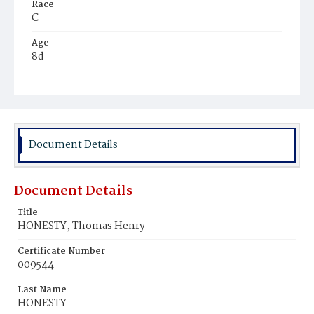
Race
C
Age
8d
Place of Birth
D.C.
Burial Place
Mount Zion Cemetery
Document Details
Document Details
Title
HONESTY, Thomas Henry
Certificate Number
009544
Last Name
HONESTY