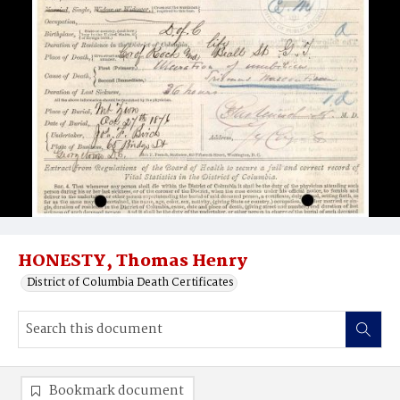
HONESTY, Thomas Henry
District of Columbia Death Certificates
Bookmark document