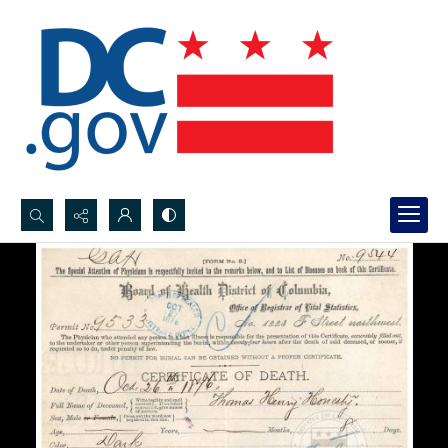
Search...
Advanced search