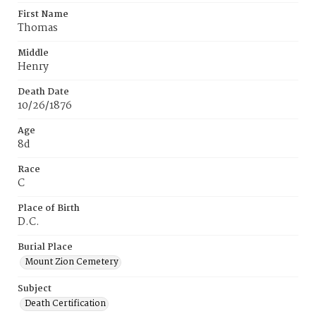
First Name
Thomas
Middle
Henry
Death Date
10/26/1876
Age
8d
Race
C
Place of Birth
D.C.
Burial Place
Mount Zion Cemetery
Subject
Death Certification